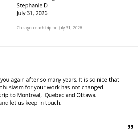
Stephanie D
July 31, 2026
Chicago coach trip on July 31, 2026
 you again after so many years. It is so nice that
thusiasm for your work has not changed.
 trip to Montreal, Quebec and Ottawa.
nd let us keep in touch.