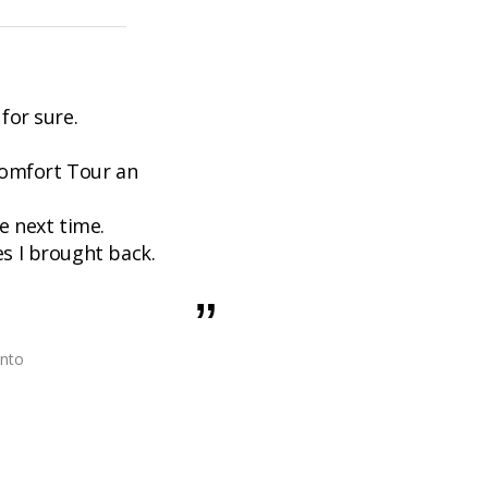
 for sure.
Comfort Tour an
 next time.
es I brought back.
onto