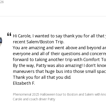
026
Hi Carole, I wanted to say thank you for all that
recent Salem/Boston Trip.
You are amazing and went above and beyond a
everyone and all of their questions and concern
forward to taking another trip with Comfort To
By the way, Patty was also amazing! I don't kn
maneuvers that huge bus into those small spac
Thank you for all that you did.
Elizabeth F.
Phenomenal 2025 Halloween tour to Boston and Salem with kno
Carole and coach driver Patty