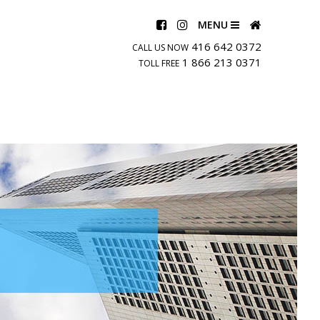
MENU
416 642 0372
CALL US NOW
1 866 213 0371
TOLL FREE