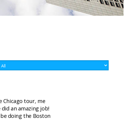
e Chicago tour, me
 did an amazing job!
l be doing the Boston