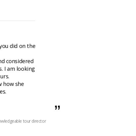
 you did on the
nd considered
s. I am looking
urs.
ow how she
es.
wledgeable tour director