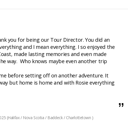
ank you for being our Tour Director. You did an
verything and I mean everything. I so enjoyed the
t Coast, made lasting memories and even made
 the way. Who knows maybe even another trip
me before setting off on another adventure. It
 away but home is home and with Rosie everything
25 (Halifax / Nova Scotia / Baddeck / Charlottetown )