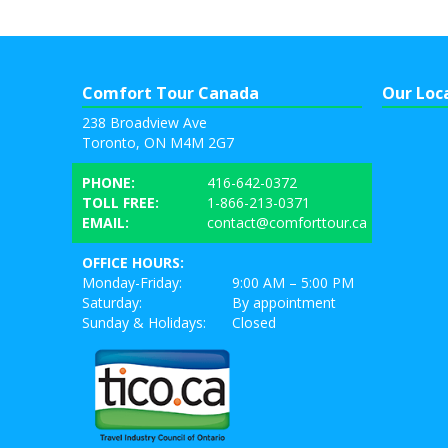
Comfort Tour Canada
Our Loc
238 Broadview Ave
Toronto, ON M4M 2G7
PHONE:
416-642-0372
TOLL FREE:
1-866-213-0371
EMAIL:
contact@comforttour.ca
OFFICE HOURS:
Monday-Friday:
9:00 AM – 5:00 PM
Saturday:
By appointment
Sunday & Holidays:
Closed