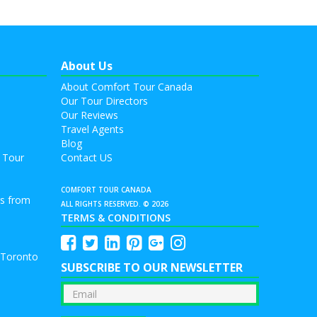
About Us
About Comfort Tour Canada
Our Tour Directors
Our Reviews
Travel Agents
Blog
 Tour
Contact US
COMFORT TOUR CANADA
rs from
ALL RIGHTS RESERVED. © 2026
TERMS & CONDITIONS
 Toronto
SUBSCRIBE TO OUR NEWSLETTER