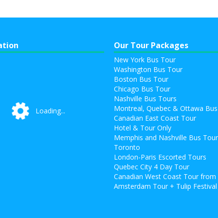
ation
Our Tour Packages
New York Bus Tour
Washington Bus Tour
Boston Bus Tour
Chicago Bus Tour
Nashville Bus Tours
Montreal, Quebec & Ottawa Bus
Loading...
Loading...
Canadian East Coast Tour
Hotel & Tour Only
Memphis and Nashville Bus Tou
Toronto
London-Paris Escorted Tours
Quebec City 4 Day Tour
Canadian West Coast Tour from
Amsterdam Tour + Tulip Festival