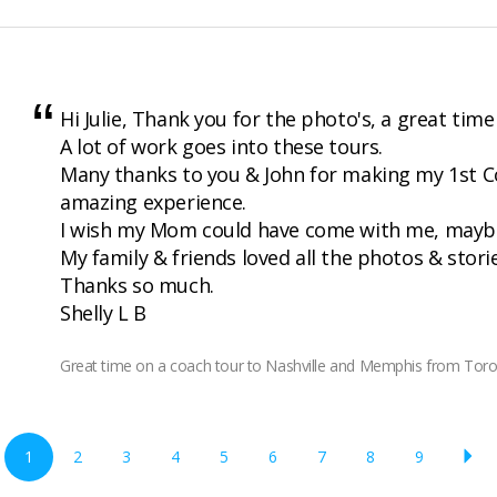
Hi Julie, Thank you for the photo's, a great time
A lot of work goes into these tours.
Many thanks to you & John for making my 1st 
amazing experience.
I wish my Mom could have come with me, maybe
My family & friends loved all the photos & stori
Thanks so much.
Shelly L B
Great time on a coach tour to Nashville and Memphis from Tor
1
2
3
4
5
6
7
8
9