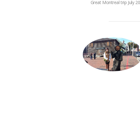
Great Montreal trip July 2