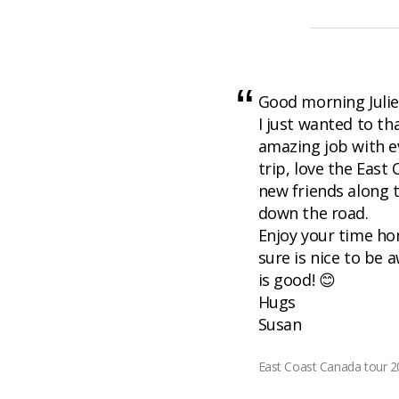
Good morning Julie
I just wanted to th
amazing job with e
trip, love the Eas
new friends along
down the road.
Enjoy your time ho
sure is nice to be
is good! 😊
Hugs
Susan
East Coast Canada tour 20