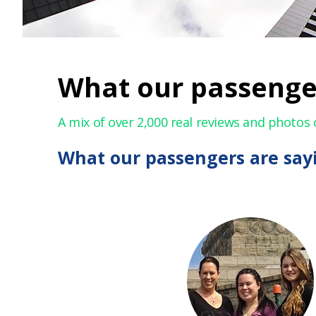
What our passenge
A mix of over 2,000 real reviews and photos 
What our passengers are say