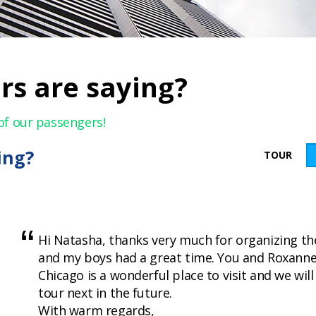
rs are saying?
of our passengers!
ing?
TOUR
Hi Natasha, thanks very much for organizing th
and my boys had a great time. You and Roxanne
Chicago is a wonderful place to visit and we wil
tour next in the future.
With warm regards,