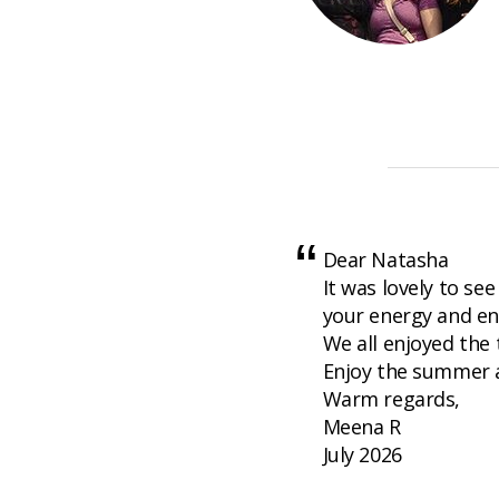
Dear Natasha
It was lovely to see
your energy and en
We all enjoyed the
Enjoy the summer a
Warm regards,
Meena R
July 2026