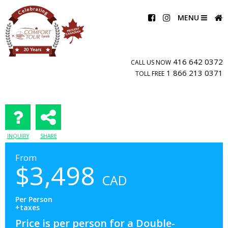
MENU
416 642 0372
CALL US NOW
1 866 213 0371
TOLL FREE
INQUIRY
SHARE
From
$
3,498
CAD
Per Person
+taxes
Price is per person for a Double-