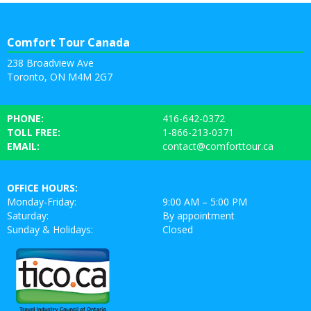
Comfort Tour Canada
238 Broadview Ave
Toronto, ON M4M 2G7
PHONE:
416-642-0372
TOLL FREE:
1-866-213-0371
EMAIL:
contact@comforttour.ca
OFFICE HOURS:
Monday-Friday:
9:00 AM – 5:00 PM
Saturday:
By appointment
Sunday & Holidays:
Closed