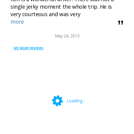
single jerky moment the whole trip. He is
very courteous and was very
more
May 24, 2013
SEE MORE REVIEWS
Loading...
Loading...