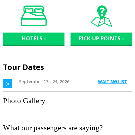
HOTELS
PICK-UP POINTS
Tour Dates
>
September 17 - 24, 2026
WAITING LIST
Photo Gallery
What our passengers are saying?