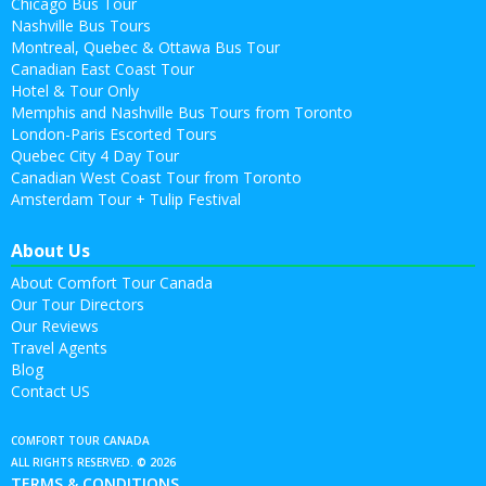
Chicago Bus Tour
Nashville Bus Tours
Montreal, Quebec & Ottawa Bus Tour
Canadian East Coast Tour
Hotel & Tour Only
Memphis and Nashville Bus Tours from Toronto
London-Paris Escorted Tours
Quebec City 4 Day Tour
Canadian West Coast Tour from Toronto
Amsterdam Tour + Tulip Festival
About Us
About Comfort Tour Canada
Our Tour Directors
Our Reviews
Travel Agents
Blog
Contact US
COMFORT TOUR CANADA
ALL RIGHTS RESERVED. © 2026
TERMS & CONDITIONS