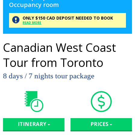
Occupancy room
ONLY
$150
CAD
DEPOSIT
NEEDED TO BOOK
READ MORE
Canadian West Coast
Tour from Toronto
8 days / 7 nights tour package
ITINERARY
PRICES