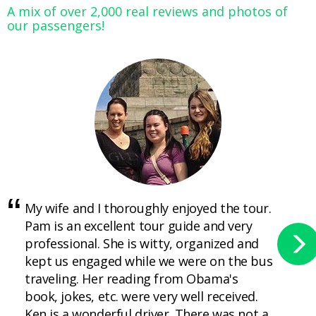
A mix of over 2,000 real reviews and photos of
our passengers!
My wife and I thoroughly enjoyed the tour.
Pam is an excellent tour guide and very
professional. She is witty, organized and
kept us engaged while we were on the bus
traveling. Her reading from Obama's
book, jokes, etc. were very well received.
Ken is a wonderful driver. There was not a