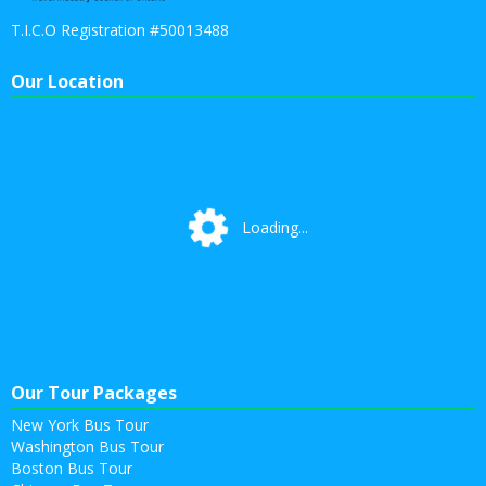
T.I.C.O Registration #50013488
Our Location
Loading...
Loading...
Our Tour Packages
New York Bus Tour
Washington Bus Tour
Boston Bus Tour