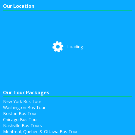
Our Location
Loading...
Loading...
Our Tour Packages
New York Bus Tour
Washington Bus Tour
Boston Bus Tour
Chicago Bus Tour
Nashville Bus Tours
Montreal, Quebec & Ottawa Bus Tour