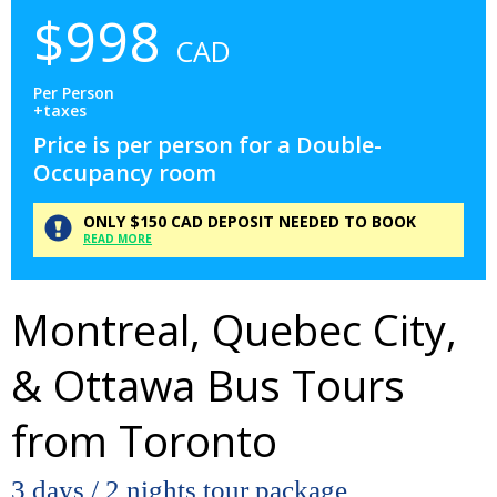
$
998
CAD
Per Person
+taxes
Price is per person for a Double-
Occupancy room
ONLY
$150
CAD
DEPOSIT
NEEDED TO BOOK
READ MORE
Montreal, Quebec City,
& Ottawa Bus Tours
from Toronto
3 days / 2 nights tour package