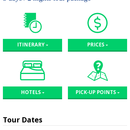
ITINERARY
PRICES
HOTELS
PICK-UP POINTS
Tour Dates