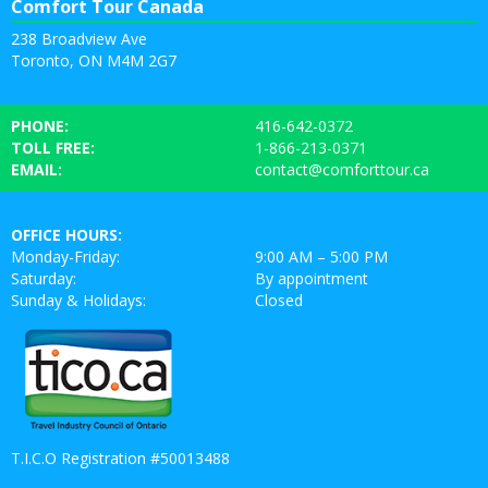
Comfort Tour Canada
238 Broadview Ave
Toronto, ON M4M 2G7
PHONE:
416-642-0372
TOLL FREE:
1-866-213-0371
EMAIL:
contact@comforttour.ca
OFFICE HOURS:
Monday-Friday:
9:00 AM – 5:00 PM
Saturday:
By appointment
Sunday & Holidays:
Closed
T.I.C.O Registration #50013488