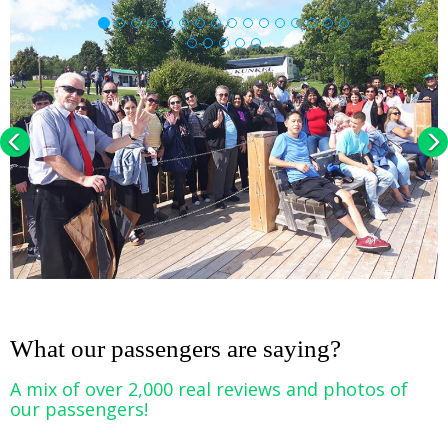
Previous
Nex
Loading...
What our passengers are saying?
A mix of over 2,000 real reviews and photos of
our passengers!