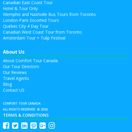
Canadian East Coast Tour
Hotel & Tour Only
Memphis and Nashville Bus Tours from Toronto
London-Paris Escorted Tours
Quebec City 4 Day Tour
Canadian West Coast Tour from Toronto
Amsterdam Tour + Tulip Festival
About Us
About Comfort Tour Canada
Our Tour Directors
Our Reviews
Travel Agents
Blog
Contact US
COMFORT TOUR CANADA
ALL RIGHTS RESERVED. © 2026
TERMS & CONDITIONS