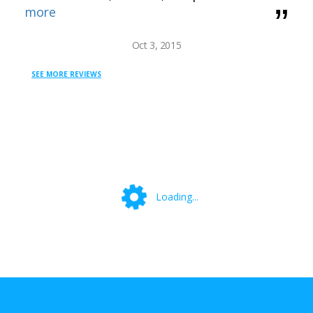
more
Oct 3, 2015
SEE MORE REVIEWS
Loading...
Loading...