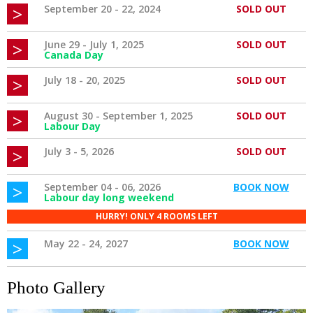
>
September 20 - 22, 2024
SOLD OUT
>
June 29 - July 1, 2025
SOLD OUT
Canada Day
>
July 18 - 20, 2025
SOLD OUT
>
August 30 - September 1, 2025
SOLD OUT
Labour Day
>
July 3 - 5, 2026
SOLD OUT
>
September 04 - 06, 2026
BOOK NOW
Labour day long weekend
HURRY! ONLY 4 ROOMS LEFT
>
May 22 - 24, 2027
BOOK NOW
Photo Gallery