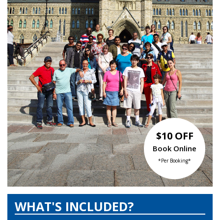
$10 OFF
Book Online
*Per Booking*
WHAT'S INCLUDED?