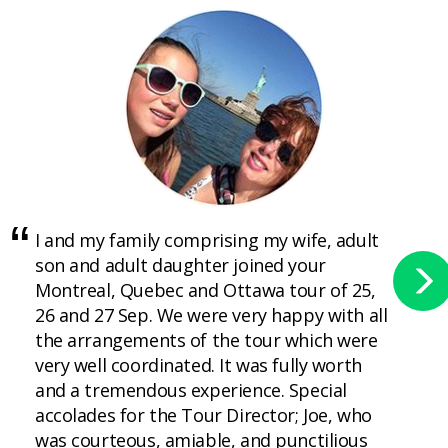
I and my family comprising my wife, adult
son and adult daughter joined your
Montreal, Quebec and Ottawa tour of 25,
26 and 27 Sep. We were very happy with all
the arrangements of the tour which were
very well coordinated. It was fully worth
and a tremendous experience. Special
accolades for the Tour Director; Joe, who
was courteous, amiable, and punctilious