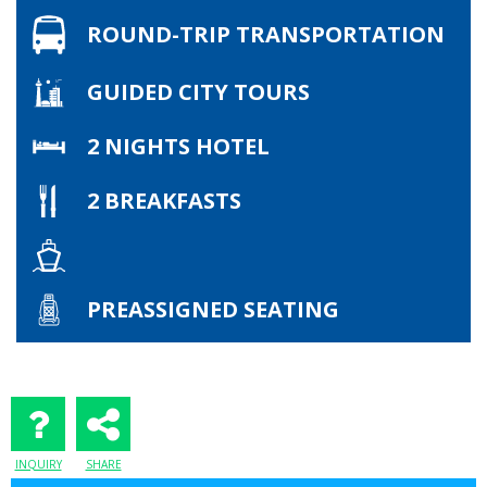
ROUND-TRIP TRANSPORTATION
GUIDED CITY TOURS
2 NIGHTS HOTEL
2 BREAKFASTS
PREASSIGNED SEATING
INQUIRY
SHARE