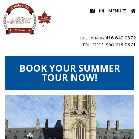
MENU
416 642 0372
CALL US NOW
1 866 213 0371
TOLL FREE
BOOK YOUR SUMMER
TOUR NOW!