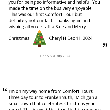
you for being so informative and helpful. You
made the time on the bus very enjoyable.
This was our first Comfort Tour but
definitely not our last. Thanks again and
wishing all your staff a Safe and Merry
Christmas
Cheryl H Dec 11, 2024
Dec 5 NYC trip 2024
I'm on my way home from Comfort Tours'
three day tour to Frankenmuth, Michigan a
small town that celebrates Christmas year
round. This is my fifth trip with this company