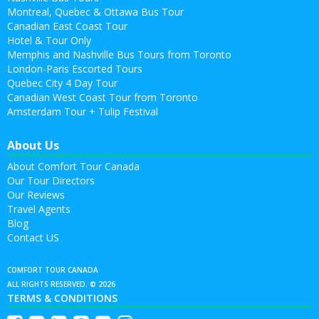
Montreal, Quebec & Ottawa Bus Tour
Canadian East Coast Tour
Hotel & Tour Only
Memphis and Nashville Bus Tours from Toronto
London-Paris Escorted Tours
Quebec City 4 Day Tour
Canadian West Coast Tour from Toronto
Amsterdam Tour + Tulip Festival
About Us
About Comfort Tour Canada
Our Tour Directors
Our Reviews
Travel Agents
Blog
Contact US
COMFORT TOUR CANADA
ALL RIGHTS RESERVED. © 2026
TERMS & CONDITIONS