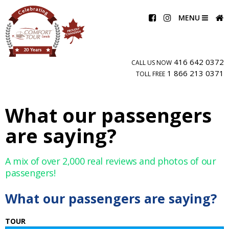
MENU
416 642 0372
CALL US NOW
1 866 213 0371
TOLL FREE
What our passengers
are saying?
A mix of over 2,000 real reviews and photos of our
passengers!
What our passengers are saying?
TOUR