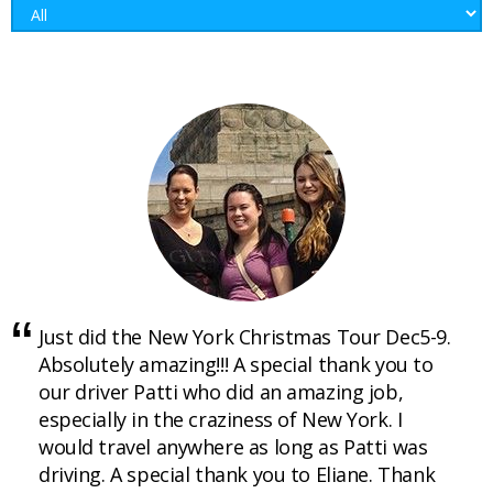
Just did the New York Christmas Tour Dec5-9.
Absolutely amazing!!! A special thank you to
our driver Patti who did an amazing job,
especially in the craziness of New York. I
would travel anywhere as long as Patti was
driving. A special thank you to Eliane. Thank