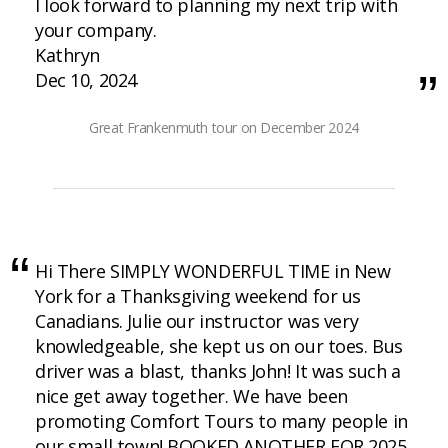
I look forward to planning my next trip with
your company.
Kathryn
Dec 10, 2024
Great Frankenmuth tour on December 2024
Hi There SIMPLY WONDERFUL TIME in New
York for a Thanksgiving weekend for us
Canadians. Julie our instructor was very
knowledgeable, she kept us on our toes. Bus
driver was a blast, thanks John! It was such a
nice get away together. We have been
promoting Comfort Tours to many people in
our small town! BOOKED ANOTHER FOR 2025