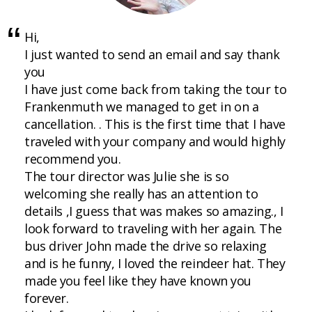
Hi,
I just wanted to send an email and say thank
you
I have just come back from taking the tour to
Frankenmuth we managed to get in on a
cancellation. . This is the first time that I have
traveled with your company and would highly
recommend you.
The tour director was Julie she is so
welcoming she really has an attention to
details ,I guess that was makes so amazing., I
look forward to traveling with her again. The
bus driver John made the drive so relaxing
and is he funny, I loved the reindeer hat. They
made you feel like they have known you
forever.