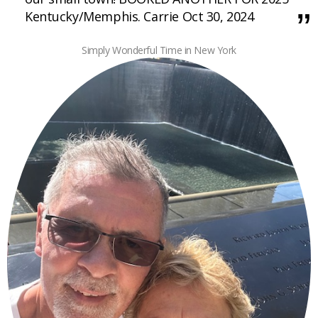
Kentucky/Memphis. Carrie Oct 30, 2024
Simply Wonderful Time in New York