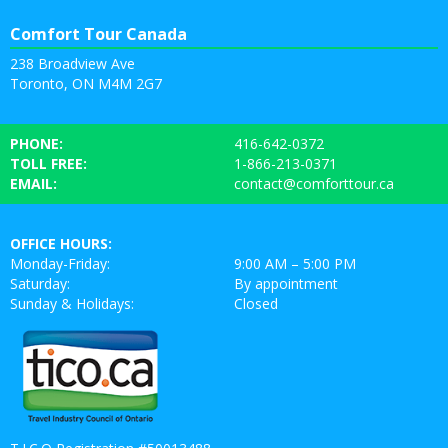
Comfort Tour Canada
238 Broadview Ave
Toronto, ON M4M 2G7
PHONE:
416-642-0372
TOLL FREE:
1-866-213-0371
EMAIL:
contact@comforttour.ca
OFFICE HOURS:
Monday-Friday:
9:00 AM – 5:00 PM
Saturday:
By appointment
Sunday & Holidays:
Closed