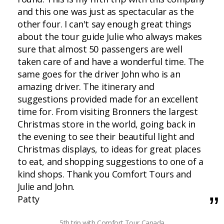
and this one was just as spectacular as the
other four. I can't say enough great things
about the tour guide Julie who always makes
sure that almost 50 passengers are well
taken care of and have a wonderful time. The
same goes for the driver John who is an
amazing driver. The itinerary and
suggestions provided made for an excellent
time for. From visiting Bronners the largest
Christmas store in the world, going back in
the evening to see their beautiful light and
Christmas displays, to ideas for great places
to eat, and shopping suggestions to one of a
kind shops. Thank you Comfort Tours and
Julie and John.
Patty
5th trip with Comfort Tour Canada