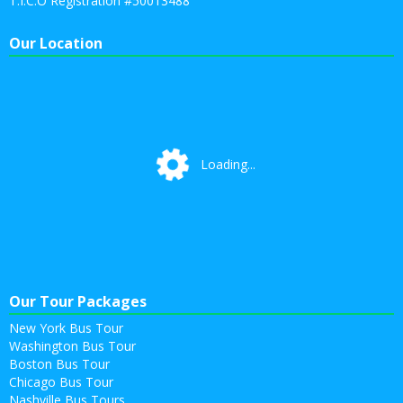
T.I.C.O Registration #50013488
Our Location
Loading...
Loading...
Our Tour Packages
New York Bus Tour
Washington Bus Tour
Boston Bus Tour
Chicago Bus Tour
Nashville Bus Tours