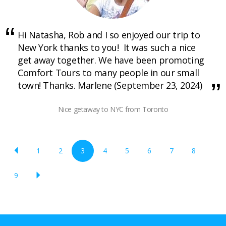
Hi Natasha, Rob and I so enjoyed our trip to
New York thanks to you! It was such a nice
get away together. We have been promoting
Comfort Tours to many people in our small
town! Thanks. Marlene (September 23, 2024)
Nice getaway to NYC from Toronto
1
2
3
4
5
6
7
8
9