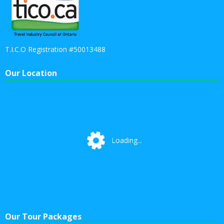
T.I.C.O Registration #50013488
Our Location
Loading...
Loading...
Our Tour Packages