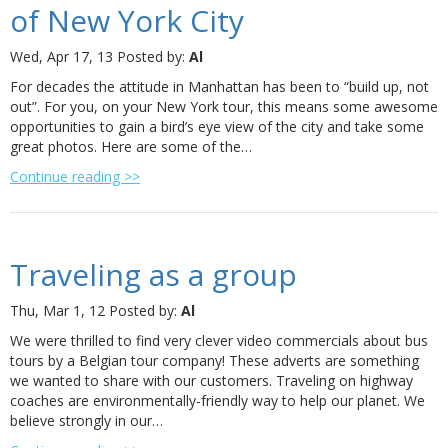
of New York City
Wed, Apr 17, 13
Posted by:
Al
For decades the attitude in Manhattan has been to “build up, not
out”. For you, on your New York tour, this means some awesome
opportunities to gain a bird’s eye view of the city and take some
great photos. Here are some of the…
Continue reading >>
Traveling as a group
Thu, Mar 1, 12
Posted by:
Al
We were thrilled to find very clever video commercials about bus
tours by a Belgian tour company! These adverts are something
we wanted to share with our customers. Traveling on highway
coaches are environmentally-friendly way to help our planet. We
believe strongly in our…