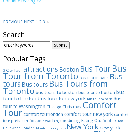
Continue reading >>
PREVIOUS
NEXT
1
2
3
4
Search
SEARCH
FOR:
Popular Tags
Bus
Bus Tour
attractions
Boston
3 City Tour
Tour from Toronto
Bus
bus tour in paris
Bus Tours from
tours
Bus tours
Toronto
bus
bus tours to boston
bus tour to boston
tour to london
bus tour to new york
Bus
bus tour to paris
Comfort
tour to Washington
Chicago
Christmas
Tour
comfort tour new york
comfort tour london
comfort
dining
Eating Out
tour paris
comfort tour washington
food
Halifax
New York
new york
Halloween
London
Montmorency Falls