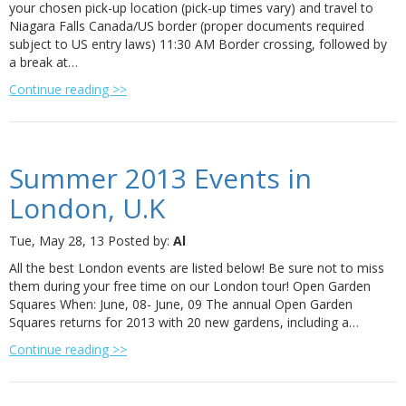
your chosen pick-up location (pick-up times vary) and travel to
Niagara Falls Canada/US border (proper documents required
subject to US entry laws) 11:30 AM Border crossing, followed by
a break at…
Continue reading >>
Summer 2013 Events in
London, U.K
Tue, May 28, 13
Posted by:
Al
All the best London events are listed below! Be sure not to miss
them during your free time on our London tour! Open Garden
Squares When: June, 08- June, 09 The annual Open Garden
Squares returns for 2013 with 20 new gardens, including a…
Continue reading >>