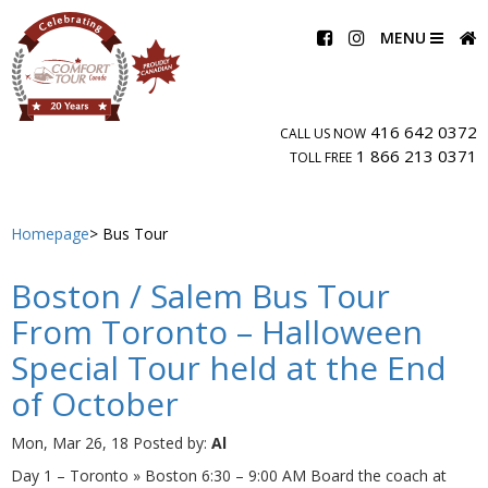
MENU
416 642 0372
CALL US NOW
1 866 213 0371
TOLL FREE
Homepage
Bus Tour
Boston / Salem Bus Tour
From Toronto – Halloween
Special Tour held at the End
of October
Mon, Mar 26, 18
Posted by:
Al
Day 1 – Toronto » Boston 6:30 – 9:00 AM Board the coach at