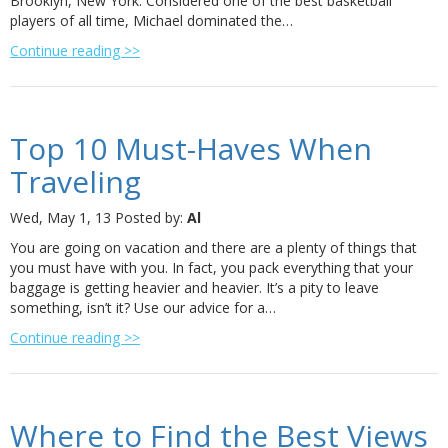
Brooklyn, New York. Considered one of the best basketball
players of all time, Michael dominated the…
Continue reading >>
Top 10 Must-Haves When
Traveling
Wed, May 1, 13
Posted by:
Al
You are going on vacation and there are a plenty of things that
you must have with you. In fact, you pack everything that your
baggage is getting heavier and heavier. It’s a pity to leave
something, isn’t it? Use our advice for a…
Continue reading >>
Where to Find the Best Views