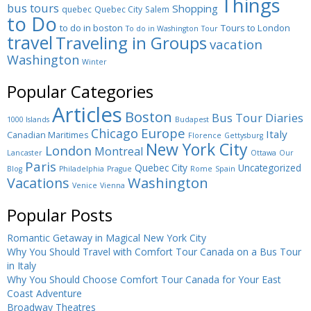
Things
bus tours
Shopping
quebec
Quebec City
Salem
to Do
to do in boston
Tours to London
To do in Washington
Tour
travel
Traveling in Groups
vacation
Washington
Winter
Popular Categories
Articles
Boston
Bus Tour Diaries
1000 Islands
Budapest
Europe
Chicago
Italy
Canadian Maritimes
Florence
Gettysburg
New York City
London
Montreal
Lancaster
Ottawa
Our
Paris
Quebec City
Uncategorized
Blog
Philadelphia
Prague
Rome
Spain
Washington
Vacations
Venice
Vienna
Popular Posts
Romantic Getaway in Magical New York City
Why You Should Travel with Comfort Tour Canada on a Bus Tour
in Italy
Why You Should Choose Comfort Tour Canada for Your East
Coast Adventure
Broadway Theatres