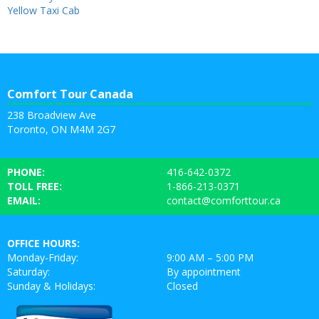
Yellow Taxi Cab
Comfort Tour Canada
238 Broadview Ave
Toronto, ON M4M 2G7
PHONE:
416-642-0372
TOLL FREE:
1-866-213-0371
EMAIL:
contact@comforttour.ca
OFFICE HOURS:
Monday-Friday:
9:00 AM – 5:00 PM
Saturday:
By appointment
Sunday & Holidays:
Closed