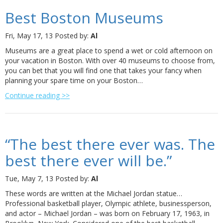
Best Boston Museums
Fri, May 17, 13
Posted by:
Al
Museums are a great place to spend a wet or cold afternoon on
your vacation in Boston. With over 40 museums to choose from,
you can bet that you will find one that takes your fancy when
planning your spare time on your Boston…
Continue reading >>
“The best there ever was. The
best there ever will be.”
Tue, May 7, 13
Posted by:
Al
These words are written at the Michael Jordan statue…
Professional basketball player, Olympic athlete, businessperson,
and actor – Michael Jordan – was born on February 17, 1963, in