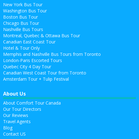
New York Bus Tour
Washington Bus Tour
Boston Bus Tour
Chicago Bus Tour
Nashville Bus Tours
Montreal, Quebec & Ottawa Bus Tour
Canadian East Coast Tour
Hotel & Tour Only
Memphis and Nashville Bus Tours from Toronto
London-Paris Escorted Tours
Quebec City 4 Day Tour
Canadian West Coast Tour from Toronto
Amsterdam Tour + Tulip Festival
About Us
About Comfort Tour Canada
Our Tour Directors
Our Reviews
Travel Agents
Blog
Contact US