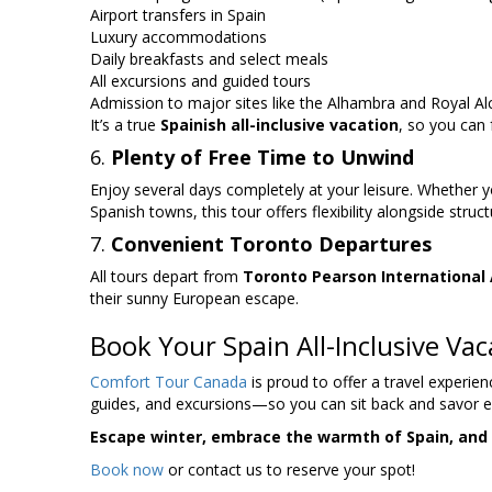
Airport transfers in Spain
Luxury accommodations
Daily breakfasts and select meals
All excursions and guided tours
Admission to major sites like the Alhambra and Royal Al
It’s a true
Spainish all-inclusive vacation
, so you can
6.
Plenty of Free Time to Unwind
Enjoy several days completely at your leisure. Whether yo
Spanish towns, this tour offers flexibility alongside struc
7.
Convenient Toronto Departures
All tours depart from
Toronto Pearson International 
their sunny European escape.
Book Your Spain All-Inclusive Va
Comfort Tour Canada
is proud to offer a travel experien
guides, and excursions—so you can sit back and savor
Escape winter, embrace the warmth of Spain, and en
Book now
or contact us to reserve your spot!