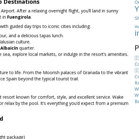
p Destinations
O
Y
port. After a relaxing overnight flight, you’ll land in sunny
t in
Fuengirola
.
S
ith guided day trips to iconic cities including:
Wa
i
our, and a delicious tapas lunch.
alusian culture.
P
c
Albaicín
quarter.
 sea, explore local markets, or indulge in the resort’s amenities.
🇨
C
🇨
ture to life. From the Moorish palaces of Granada to the vibrant
C
ce Spain beyond the typical tourist trail.
I
Wh
W
nt resort known for comfort, style, and excellent service. Wake
Bu
or relax by the pool. It’s everything you’d expect from a premium
nd
ight package)