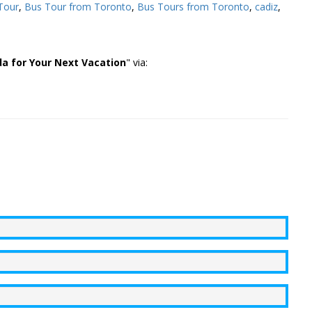
Tour
,
Bus Tour from Toronto
,
Bus Tours from Toronto
,
cadiz
,
a for Your Next Vacation
" via: