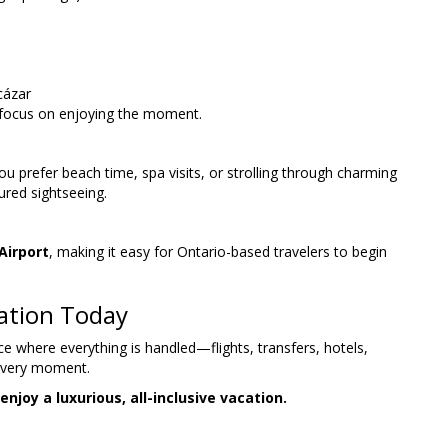
cázar
 focus on enjoying the moment.
u prefer beach time, spa visits, or strolling through charming
tured sightseeing.
Airport
, making it easy for Ontario-based travelers to begin
cation Today
ce where everything is handled—flights, transfers, hotels,
 every moment.
joy a luxurious, all-inclusive vacation.