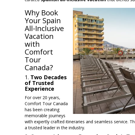
Why Book
Your Spain
All-Inclusive
Vacation
with
Comfort
Tour
Canada?
1.
Two Decades
of Trusted
Experience
For over 20 years,
Comfort Tour Canada
has been creating
memorable journeys
with expertly crafted itineraries and seamless service. T
a trusted leader in the industry.