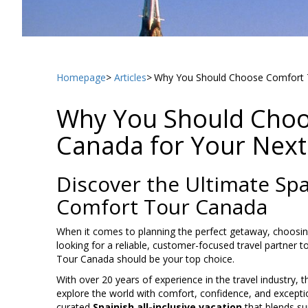
Homepage
Articles
Why You Should Choose Comfort T
Why You Should Choo
Canada for Your Next
Discover the Ultimate Spai
Comfort Tour Canada
When it comes to planning the perfect getaway, choosing 
looking for a reliable, customer-focused travel partner t
Tour Canada should be your top choice.
With over 20 years of experience in the travel industr
explore the world with comfort, confidence, and exception
curated
Spainish all-inclusive vacation
that blends sun