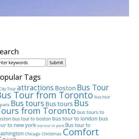
earch
EARCH
OR:
opular Tags
Bus Tour
attractions
Boston
City Tour
Bus Tour from Toronto
bus tour
Bus
Bus tours
Bus tours
 paris
Tours from Toronto
bus tours to
bus tour to london
bus
oston
bus tour to boston
our to new york
Bus tour to
bus tour to paris
Comfort
ashington
Chicago
Christmas