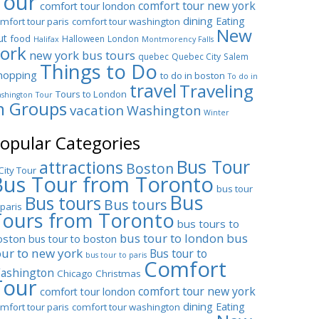
Tour
comfort tour new york
comfort tour london
dining
Eating
mfort tour paris
comfort tour washington
New
ut
food
Halloween
London
Halifax
Montmorency Falls
ork
new york bus tours
quebec
Quebec City
Salem
Things to Do
hopping
to do in boston
To do in
travel
Traveling
Tours to London
shington
Tour
n Groups
vacation
Washington
Winter
opular Categories
Bus Tour
attractions
Boston
City Tour
Bus Tour from Toronto
bus tour
Bus
Bus tours
Bus tours
 paris
Tours from Toronto
bus tours to
bus tour to london
bus
oston
bus tour to boston
our to new york
Bus tour to
bus tour to paris
Comfort
ashington
Chicago
Christmas
Tour
comfort tour new york
comfort tour london
dining
Eating
mfort tour paris
comfort tour washington