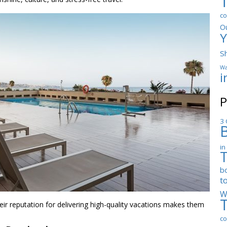
co
O
Y
S
Wa
i
P
3 
in
b
t
W
heir reputation for delivering high-quality vacations makes them
co