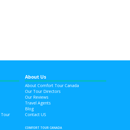
About Us
About Comfort Tour Canada
Our Tour Directors
Our Reviews
Travel Agents
Blog
 Tour
Contact US
COMFORT TOUR CANADA