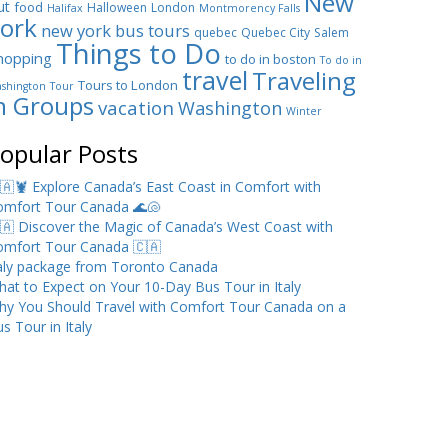
New
ut
food
Halloween
London
Halifax
Montmorency Falls
ork
new york bus tours
quebec
Quebec City
Salem
Things to Do
hopping
to do in boston
To do in
travel
Traveling
Tours to London
shington
Tour
n Groups
vacation
Washington
Winter
opular Posts
🇦🦞 Explore Canada’s East Coast in Comfort with
omfort Tour Canada 🌊🐚
🇦 Discover the Magic of Canada’s West Coast with
omfort Tour Canada 🇨🇦
taly package from Toronto Canada
at to Expect on Your 10-Day Bus Tour in Italy
hy You Should Travel with Comfort Tour Canada on a
s Tour in Italy