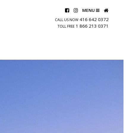
MENU
416 642 0372
CALL US NOW
1 866 213 0371
TOLL FREE