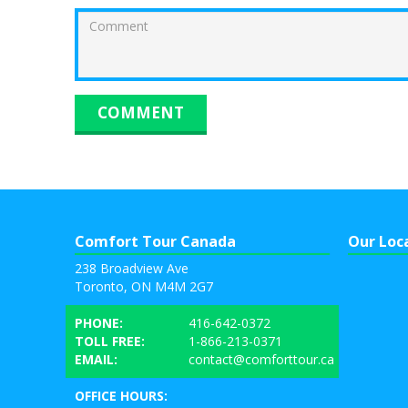
Comfort Tour Canada
Our Loc
238 Broadview Ave
Toronto, ON M4M 2G7
PHONE:
416-642-0372
TOLL FREE:
1-866-213-0371
EMAIL:
contact@comforttour.ca
OFFICE HOURS: