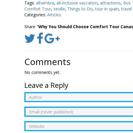
Tags:
alhambra
,
all-inclusive vaccation
,
attractions
,
Bus 
Comfort Tour
,
seville
,
Things to Do
,
tour in spain
,
travel
Categories:
Articles
Share "
Why You Should Choose Comfort Tour Canad
Comments
No comments yet.
Leave a Reply