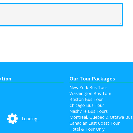
ation
Our Tour Packages
New York Bus Tour
Washington Bus Tour
Boston Bus Tour
Chicago Bus Tour
Nashville Bus Tours
Montreal, Quebec & Ottawa Bus
Loading...
Loading...
Canadian East Coast Tour
Hotel & Tour Only