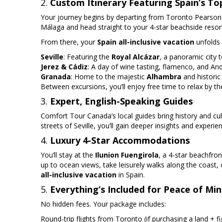
2.
Custom Itinerary Featuring Spain’s To
Your journey begins by departing from Toronto Pearson Air
Málaga and head straight to your 4-star beachside resor
From there, your
Spain all-inclusive vacation
unfolds w
Seville
: Featuring the
Royal Alcázar
, a panoramic city t
Jerez & Cádiz
: A day of wine tasting, flamenco, and And
Granada
: Home to the majestic
Alhambra
and histori
Between excursions, you’ll enjoy free time to relax by the
3.
Expert, English-Speaking Guides
Comfort Tour Canada’s local guides bring history and cul
streets of Seville, you’ll gain deeper insights and experien
4.
Luxury 4-Star Accommodations
You’ll stay at the
Ilunion Fuengirola
, a 4-star beachfro
up to ocean views, take leisurely walks along the coast, 
all-inclusive vacation
in Spain.
5.
Everything’s Included for Peace of Mi
No hidden fees. Your package includes:
Round-trip flights from Toronto (if purchasing a land + f