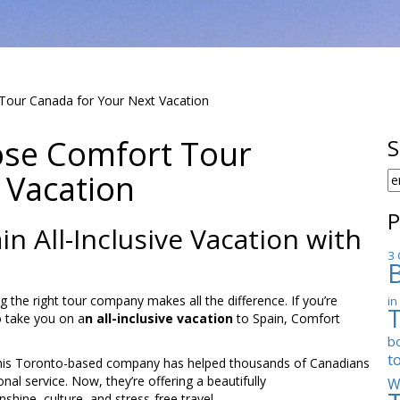
our Canada for Your Next Vacation
se Comfort Tour
S
 Vacation
S
F
P
n All-Inclusive Vacation with
3 
the right tour company makes all the difference. If you’re
in
o take you on a
n all-inclusive vacation
to Spain, Comfort
b
t
y, this Toronto-based company has helped thousands of Canadians
al service. Now, they’re offering a beautifully
W
shine, culture, and stress-free travel.