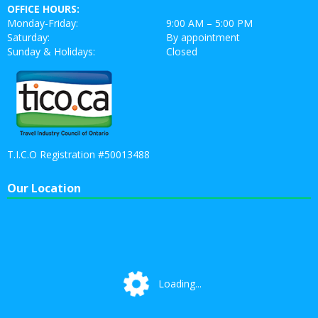
OFFICE HOURS:
Monday-Friday:
9:00 AM – 5:00 PM
Saturday:
By appointment
Sunday & Holidays:
Closed
T.I.C.O Registration #50013488
Our Location
Loading...
Loading...