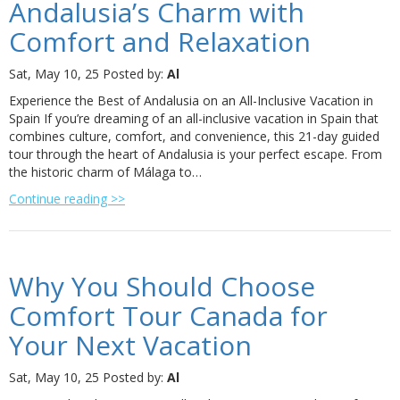
Andalusia’s Charm with
Comfort and Relaxation
Sat, May 10, 25
Posted by:
Al
Experience the Best of Andalusia on an All-Inclusive Vacation in
Spain If you’re dreaming of an all-inclusive vacation in Spain that
combines culture, comfort, and convenience, this 21-day guided
tour through the heart of Andalusia is your perfect escape. From
the historic charm of Málaga to…
Continue reading >>
Why You Should Choose
Comfort Tour Canada for
Your Next Vacation
Sat, May 10, 25
Posted by:
Al