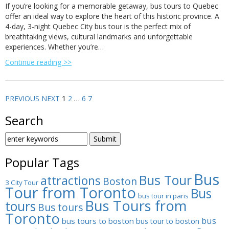
If you’re looking for a memorable getaway, bus tours to Quebec
offer an ideal way to explore the heart of this historic province. A
4-day, 3-night Quebec City bus tour is the perfect mix of
breathtaking views, cultural landmarks and unforgettable
experiences. Whether you’re…
Continue reading >>
PREVIOUS
NEXT
1
2
…
6
7
Search
SEARCH
FOR:
Popular Tags
Bus
Bus Tour
attractions
Boston
3 City Tour
Tour from Toronto
Bus
bus tour in paris
Bus Tours from
tours
Bus tours
Toronto
bus
bus tours to boston
bus tour to boston