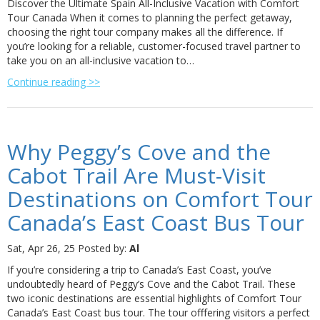
Discover the Ultimate Spain All-Inclusive Vacation with Comfort
Tour Canada When it comes to planning the perfect getaway,
choosing the right tour company makes all the difference. If
you’re looking for a reliable, customer-focused travel partner to
take you on an all-inclusive vacation to…
Continue reading >>
Why Peggy’s Cove and the
Cabot Trail Are Must-Visit
Destinations on Comfort Tour
Canada’s East Coast Bus Tour
Sat, Apr 26, 25
Posted by:
Al
If you’re considering a trip to Canada’s East Coast, you’ve
undoubtedly heard of Peggy’s Cove and the Cabot Trail. These
two iconic destinations are essential highlights of Comfort Tour
Canada’s East Coast bus tour. The tour offfering visitors a perfect