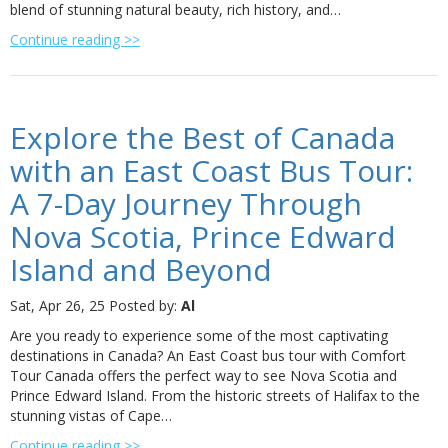
blend of stunning natural beauty, rich history, and…
Continue reading >>
Explore the Best of Canada
with an East Coast Bus Tour:
A 7-Day Journey Through
Nova Scotia, Prince Edward
Island and Beyond
Sat, Apr 26, 25
Posted by:
Al
Are you ready to experience some of the most captivating
destinations in Canada? An East Coast bus tour with Comfort
Tour Canada offers the perfect way to see Nova Scotia and
Prince Edward Island. From the historic streets of Halifax to the
stunning vistas of Cape…
Continue reading >>