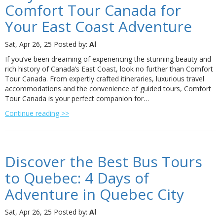
Comfort Tour Canada for
Your East Coast Adventure
Sat, Apr 26, 25
Posted by:
Al
If you’ve been dreaming of experiencing the stunning beauty and
rich history of Canada’s East Coast, look no further than Comfort
Tour Canada. From expertly crafted itineraries, luxurious travel
accommodations and the convenience of guided tours, Comfort
Tour Canada is your perfect companion for…
Continue reading >>
Discover the Best Bus Tours
to Quebec: 4 Days of
Adventure in Quebec City
Sat, Apr 26, 25
Posted by:
Al