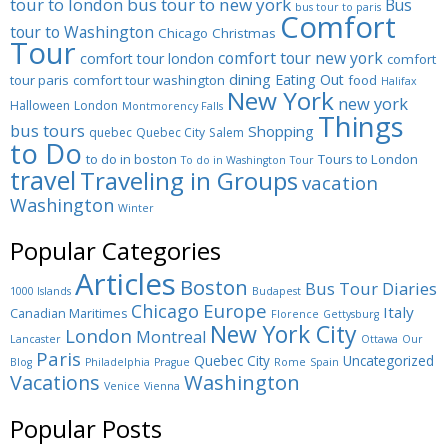
tour to london
bus tour to new york
Bus
bus tour to paris
Comfort
tour to Washington
Chicago
Christmas
Tour
comfort tour new york
comfort tour london
comfort
dining
Eating Out
tour paris
comfort tour washington
food
Halifax
New York
new york
Halloween
London
Montmorency Falls
Things
bus tours
Shopping
quebec
Quebec City
Salem
to Do
to do in boston
Tours to London
To do in Washington
Tour
travel
Traveling in Groups
vacation
Washington
Winter
Popular Categories
Articles
Boston
Bus Tour Diaries
1000 Islands
Budapest
Europe
Chicago
Italy
Canadian Maritimes
Florence
Gettysburg
New York City
London
Montreal
Lancaster
Ottawa
Our
Paris
Quebec City
Uncategorized
Blog
Philadelphia
Prague
Rome
Spain
Washington
Vacations
Venice
Vienna
Popular Posts