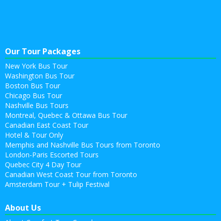
Our Tour Packages
New York Bus Tour
Washington Bus Tour
Boston Bus Tour
Chicago Bus Tour
Nashville Bus Tours
Montreal, Quebec & Ottawa Bus Tour
Canadian East Coast Tour
Hotel & Tour Only
Memphis and Nashville Bus Tours from Toronto
London-Paris Escorted Tours
Quebec City 4 Day Tour
Canadian West Coast Tour from Toronto
Amsterdam Tour + Tulip Festival
About Us