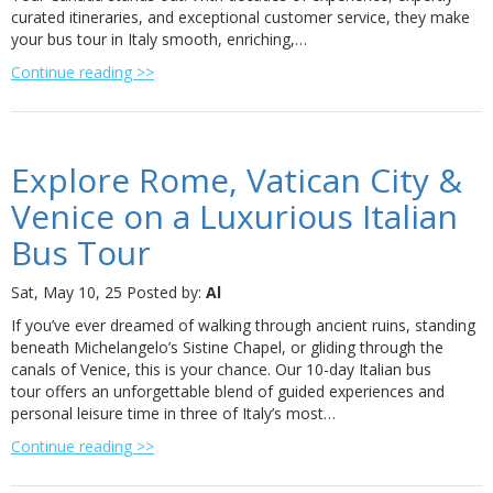
curated itineraries, and exceptional customer service, they make
your bus tour in Italy smooth, enriching,…
Continue reading >>
Explore Rome, Vatican City &
Venice on a Luxurious Italian
Bus Tour
Sat, May 10, 25
Posted by:
Al
If you’ve ever dreamed of walking through ancient ruins, standing
beneath Michelangelo’s Sistine Chapel, or gliding through the
canals of Venice, this is your chance. Our 10-day Italian bus
tour offers an unforgettable blend of guided experiences and
personal leisure time in three of Italy’s most…
Continue reading >>