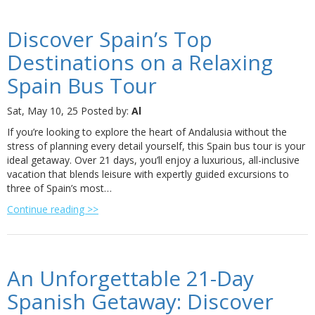
Discover Spain’s Top
Destinations on a Relaxing
Spain Bus Tour
Sat, May 10, 25
Posted by:
Al
If you’re looking to explore the heart of Andalusia without the
stress of planning every detail yourself, this Spain bus tour is your
ideal getaway. Over 21 days, you’ll enjoy a luxurious, all-inclusive
vacation that blends leisure with expertly guided excursions to
three of Spain’s most…
Continue reading >>
An Unforgettable 21-Day
Spanish Getaway: Discover