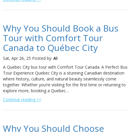
Why You Should Book a Bus
Tour with Comfort Tour
Canada to Québec City
Sat, Apr 26, 25
Posted by:
Al
A Quebec City bus tour with Comfort Tour Canada: A Perfect Bus
Tour Experience Quebec City is a stunning Canadian destination
where history, culture, and natural beauty seamlessly come
together. Whether you’re visiting for the first time or returning to
explore more, booking a Quebec…
Continue reading >>
Why You Should Choose