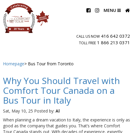
MENU
416 642 0372
CALL US NOW
1 866 213 0371
TOLL FREE
Homepage
Bus Tour from Toronto
Why You Should Travel with
Comfort Tour Canada on a
Bus Tour in Italy
Sat, May 10, 25
Posted by:
Al
When planning a dream vacation to Italy, the experience is only as
good as the company that guides you. That’s where Comfort
Tour Canada stands out. With decades of experience, expertly