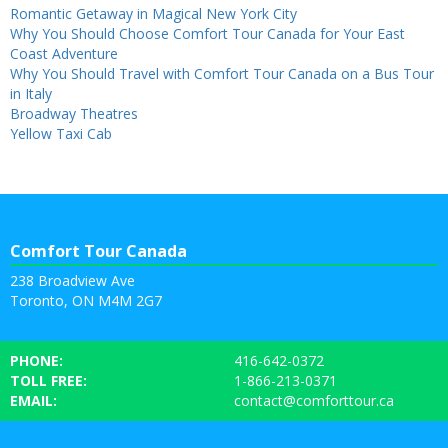
Romantic Getaway in Magical New York City
Why You Should Choose Comfort Tour Canada for Your East
Coast Adventure
Why You Should Travel with Comfort Tour Canada on a Bus Tour
in Italy
Broadway Theatres
Yellow Taxi Cab
Comfort Tour Canada
238 Broadview Ave
Toronto, ON M4M 2G7
PHONE:
416-642-0372
TOLL FREE:
1-866-213-0371
EMAIL:
contact@comforttour.ca