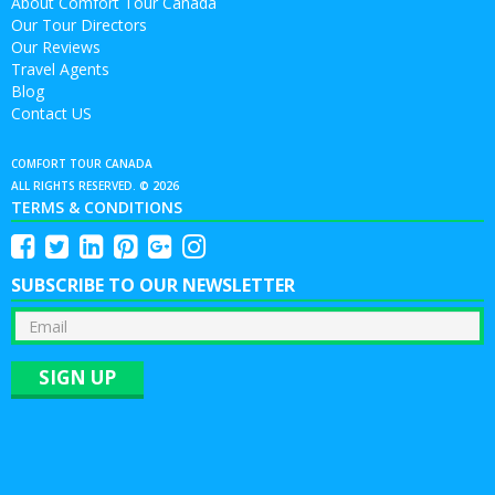
About Comfort Tour Canada
Our Tour Directors
Our Reviews
Travel Agents
Blog
Contact US
COMFORT TOUR CANADA
ALL RIGHTS RESERVED. © 2026
TERMS & CONDITIONS
SUBSCRIBE TO OUR NEWSLETTER
SIGN UP