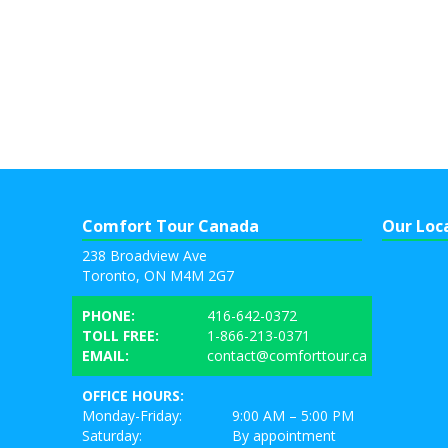
Comfort Tour Canada
Our Loc
238 Broadview Ave
Toronto, ON M4M 2G7
PHONE:
416-642-0372
TOLL FREE:
1-866-213-0371
EMAIL:
contact@comforttour.ca
OFFICE HOURS:
Monday-Friday:
9:00 AM – 5:00 PM
Saturday:
By appointment