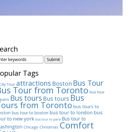
earch
EARCH
OR:
opular Tags
Bus Tour
attractions
Boston
City Tour
Bus Tour from Toronto
bus tour
Bus
Bus tours
Bus tours
 paris
Tours from Toronto
bus tours to
bus tour to london
bus
oston
bus tour to boston
our to new york
Bus tour to
bus tour to paris
Comfort
ashington
Chicago
Christmas