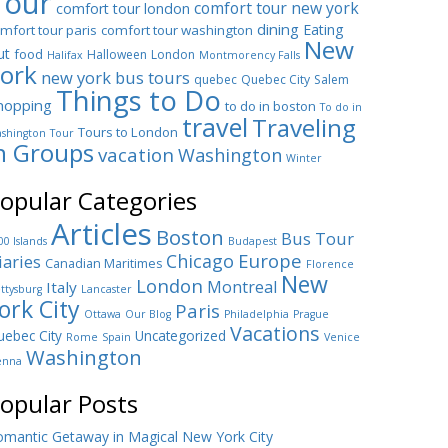
Tour
comfort tour new york
comfort tour london
dining
Eating
mfort tour paris
comfort tour washington
New
ut
food
Halloween
London
Halifax
Montmorency Falls
ork
new york bus tours
quebec
Quebec City
Salem
Things to Do
hopping
to do in boston
To do in
travel
Traveling
Tours to London
shington
Tour
n Groups
vacation
Washington
Winter
opular Categories
Articles
Boston
Bus Tour
00 Islands
Budapest
Europe
Chicago
iaries
Canadian Maritimes
Florence
New
London
Montreal
Italy
ttysburg
Lancaster
ork City
Paris
Ottawa
Our Blog
Philadelphia
Prague
Vacations
ebec City
Uncategorized
Rome
Spain
Venice
Washington
enna
opular Posts
mantic Getaway in Magical New York City