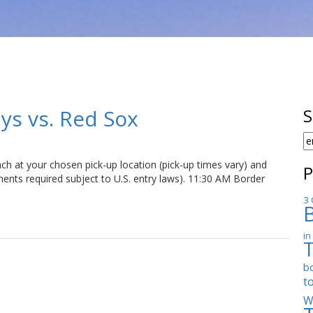
ays vs. Red Sox
S
S
F
h at your chosen pick-up location (pick-up times vary) and
P
ents required subject to U.S. entry laws). 11:30 AM Border
3 
in
b
t
W