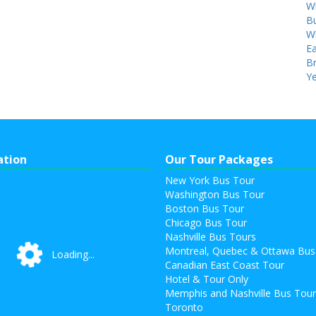
W
Bu
W
Ea
B
Ye
ation
Our Tour Packages
New York Bus Tour
Washington Bus Tour
Boston Bus Tour
Chicago Bus Tour
Nashville Bus Tours
Montreal, Quebec & Ottawa Bus
Loading...
Loading...
Canadian East Coast Tour
Hotel & Tour Only
Memphis and Nashville Bus Tou
Toronto