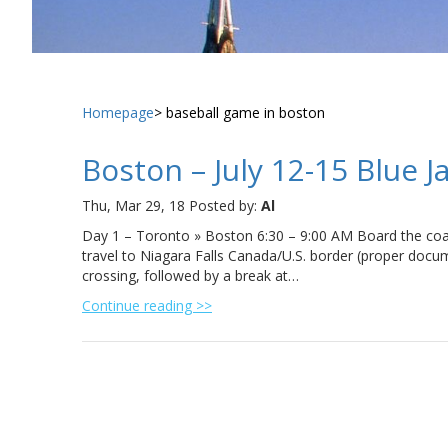
Homepage
baseball game in boston
Boston – July 12-15 Blue J
Thu, Mar 29, 18
Posted by:
Al
Day 1 – Toronto » Boston 6:30 – 9:00 AM Board the coac
travel to Niagara Falls Canada/U.S. border (proper docum
crossing, followed by a break at…
Continue reading >>