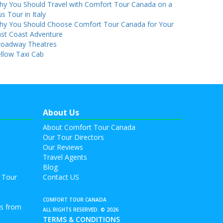
hy You Should Travel with Comfort Tour Canada on a
s Tour in Italy
hy You Should Choose Comfort Tour Canada for Your
st Coast Adventure
roadway Theatres
llow Taxi Cab
About Us
About Comfort Tour Canada
Our Tour Directors
Our Reviews
Travel Agents
Blog
 Tour
Contact US
COMFORT TOUR CANADA
rs from
ALL RIGHTS RESERVED. © 2026
TERMS & CONDITIONS