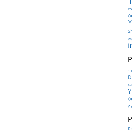
co
O
Y
S
Wa
i
P
10
D
Ge
Y
Qu
Vi
P
Ro