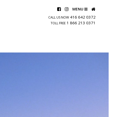
MENU
416 642 0372
CALL US NOW
1 866 213 0371
TOLL FREE