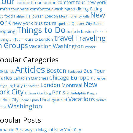
Tour
comfort tour new york
comfort tour london
dining
Eating
mfort tour paris
comfort tour washington
New
ut
food
Halloween
London
Halifax
Montmorency Falls
ork
new york bus tours
quebec
Quebec City
Salem
Things to Do
hopping
to do in boston
To do in
travel
Traveling
Tours to London
shington
Tour
n Groups
vacation
Washington
Winter
opular Categories
Articles
Boston
Bus Tour
00 Islands
Budapest
Europe
Chicago
iaries
Canadian Maritimes
Florence
New
London
Montreal
Italy
ttysburg
Lancaster
ork City
Paris
Ottawa
Our Blog
Philadelphia
Prague
Vacations
ebec City
Uncategorized
Rome
Spain
Venice
Washington
enna
opular Posts
mantic Getaway in Magical New York City