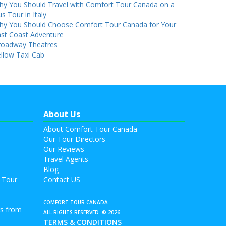
hy You Should Travel with Comfort Tour Canada on a
s Tour in Italy
hy You Should Choose Comfort Tour Canada for Your
st Coast Adventure
roadway Theatres
llow Taxi Cab
About Us
About Comfort Tour Canada
Our Tour Directors
Our Reviews
Travel Agents
Blog
 Tour
Contact US
COMFORT TOUR CANADA
rs from
ALL RIGHTS RESERVED. © 2026
TERMS & CONDITIONS