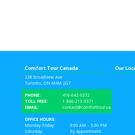
Comfort Tour Canada
Our Loc
238 Broadview Ave
Toronto, ON M4M 2G7
PHONE:
416-642-0372
TOLL FREE:
1-866-213-0371
EMAIL:
contact@comforttour.ca
OFFICE HOURS:
Monday-Friday:
9:00 AM – 5:00 PM
Saturday:
By appointment