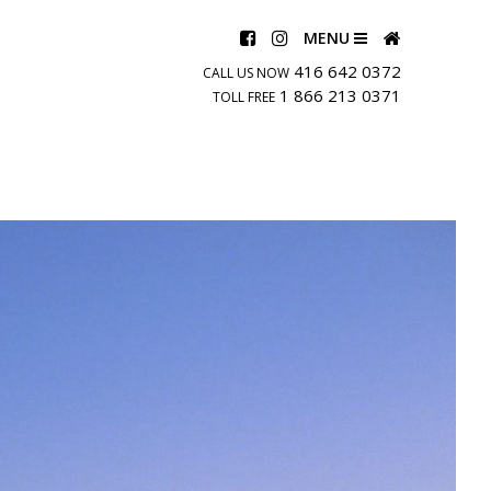
MENU
416 642 0372
CALL US NOW
1 866 213 0371
TOLL FREE