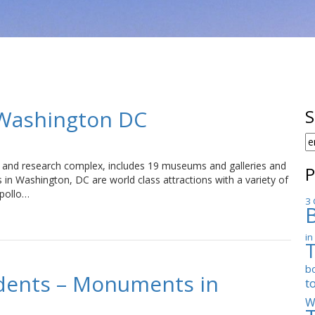
Washington DC
S
S
F
m and research complex, includes 19 museums and galleries and
P
n Washington, DC are world class attractions with a variety of
Apollo…
3 
in
b
dents – Monuments in
t
W