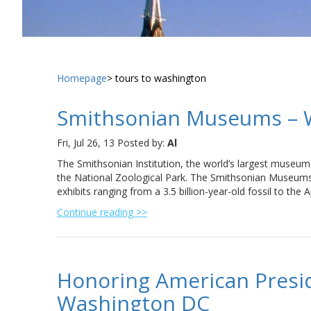
Homepage
tours to washington
Smithsonian Museums – 
Fri, Jul 26, 13
Posted by:
Al
The Smithsonian Institution, the world’s largest museu
the National Zoological Park. The Smithsonian Museums i
exhibits ranging from a 3.5 billion-year-old fossil to the 
Continue reading >>
Honoring American Presi
Washington DC