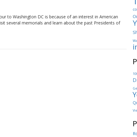
co
O
ur to Washington DC is because of an interest in American
Y
visit several memorials and learn about the past Presidents of
S
Wa
i
P
10
D
Ge
Y
Qu
Vi
P
Ro