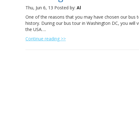
Thu, Jun 6, 13
Posted by:
Al
One of the reasons that you may have chosen our bus to
history. During our bus tour in Washington DC, you will 
the USA….
Continue reading >>