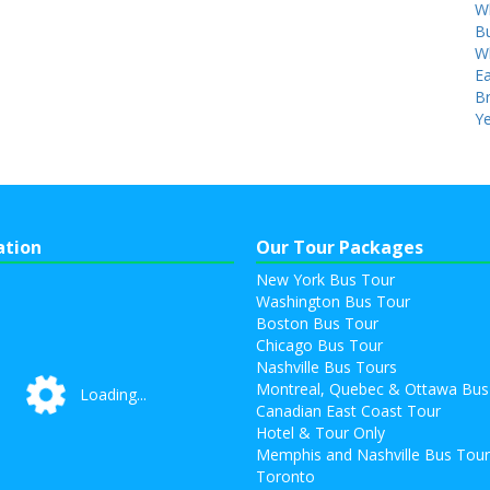
W
Bu
W
Ea
B
Ye
ation
Our Tour Packages
New York Bus Tour
Washington Bus Tour
Boston Bus Tour
Chicago Bus Tour
Nashville Bus Tours
Montreal, Quebec & Ottawa Bus
Loading...
Loading...
Canadian East Coast Tour
Hotel & Tour Only
Memphis and Nashville Bus Tou
Toronto