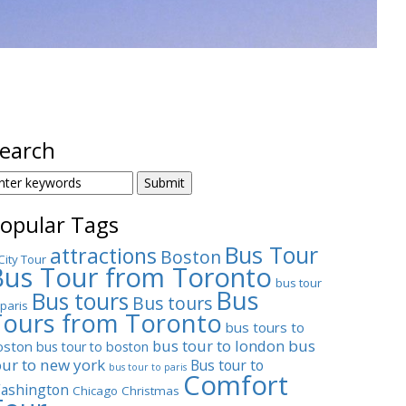
earch
EARCH
OR:
opular Tags
Bus Tour
attractions
Boston
City Tour
Bus Tour from Toronto
bus tour
Bus
Bus tours
Bus tours
 paris
Tours from Toronto
bus tours to
bus tour to london
bus
oston
bus tour to boston
our to new york
Bus tour to
bus tour to paris
Comfort
ashington
Chicago
Christmas