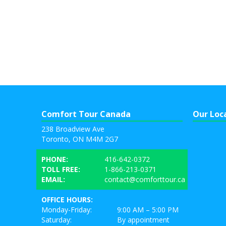
Comfort Tour Canada
Our Loc
238 Broadview Ave
Toronto, ON M4M 2G7
PHONE:
416-642-0372
TOLL FREE:
1-866-213-0371
EMAIL:
contact@comforttour.ca
OFFICE HOURS:
Monday-Friday:
9:00 AM – 5:00 PM
Saturday:
By appointment