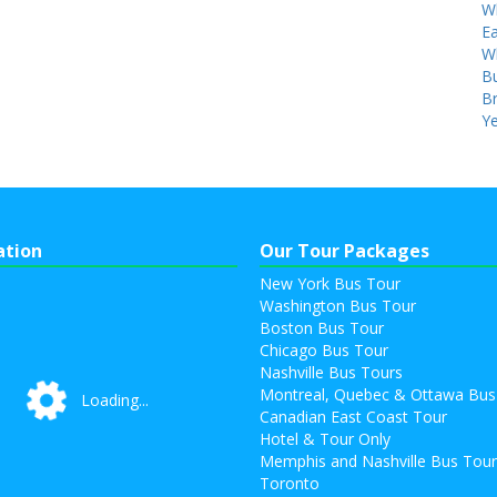
W
Ea
W
Bu
B
Ye
ation
Our Tour Packages
New York Bus Tour
Washington Bus Tour
Boston Bus Tour
Chicago Bus Tour
Nashville Bus Tours
Montreal, Quebec & Ottawa Bus
Loading...
Loading...
Canadian East Coast Tour
Hotel & Tour Only
Memphis and Nashville Bus Tou
Toronto