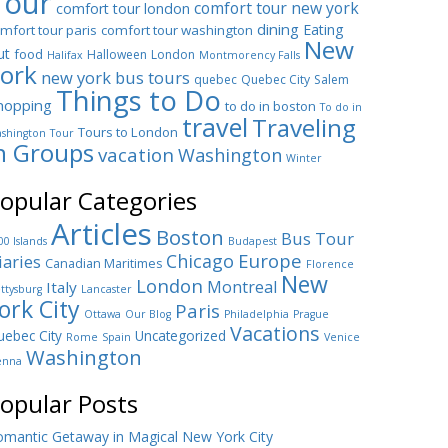
Tour
comfort tour new york
comfort tour london
dining
Eating
mfort tour paris
comfort tour washington
New
ut
food
Halloween
London
Halifax
Montmorency Falls
ork
new york bus tours
quebec
Quebec City
Salem
Things to Do
hopping
to do in boston
To do in
travel
Traveling
Tours to London
shington
Tour
n Groups
vacation
Washington
Winter
opular Categories
Articles
Boston
Bus Tour
00 Islands
Budapest
Europe
Chicago
iaries
Canadian Maritimes
Florence
New
London
Montreal
Italy
ttysburg
Lancaster
ork City
Paris
Ottawa
Our Blog
Philadelphia
Prague
Vacations
ebec City
Uncategorized
Rome
Spain
Venice
Washington
enna
opular Posts
mantic Getaway in Magical New York City