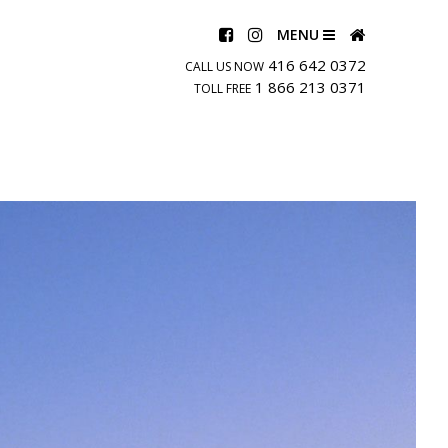
MENU
416 642 0372
CALL US NOW
1 866 213 0371
TOLL FREE