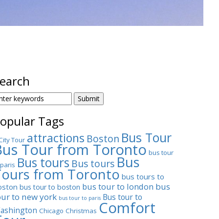
earch
EARCH
OR:
opular Tags
Bus Tour
attractions
Boston
City Tour
Bus Tour from Toronto
bus tour
Bus
Bus tours
Bus tours
 paris
Tours from Toronto
bus tours to
bus tour to london
bus
oston
bus tour to boston
our to new york
Bus tour to
bus tour to paris
Comfort
ashington
Chicago
Christmas