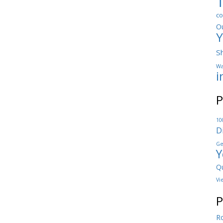
co
O
Y
S
Wa
i
P
10
D
Ge
Y
Qu
Vi
P
Ro