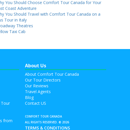
hy You Should Choose Comfort Tour Canada for Your
st Coast Adventure
hy You Should Travel with Comfort Tour Canada on a
s Tour in Italy
roadway Theatres
llow Taxi Cab
About Us
About Comfort Tour Canada
Our Tour Directors
Our Reviews
Travel Agents
Blog
 Tour
Contact US
COMFORT TOUR CANADA
rs from
ALL RIGHTS RESERVED. © 2026
TERMS & CONDITIONS