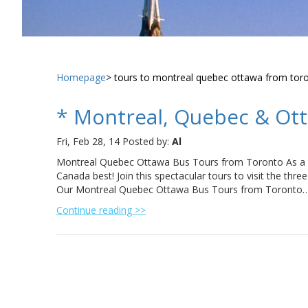
Homepage
tours to montreal quebec ottawa from tor
* Montreal, Quebec & Ot
Fri, Feb 28, 14
Posted by:
Al
Montreal Quebec Ottawa Bus Tours from Toronto As a 
Canada best! Join this spectacular tours to visit the three 
Our Montreal Quebec Ottawa Bus Tours from Toronto
Continue reading >>