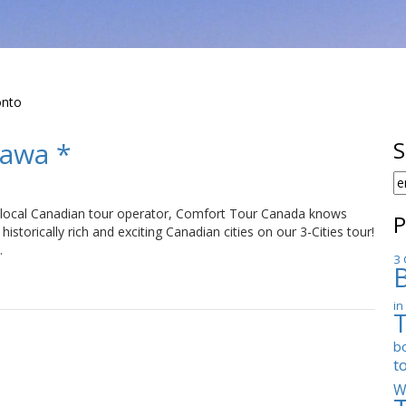
onto
tawa *
S
S
F
local Canadian tour operator, Comfort Tour Canada knows
P
historically rich and exciting Canadian cities on our 3-Cities tour!
…
3 
in
b
t
W