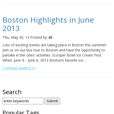
Boston Highlights in June
2013
Thu, May 30, 13
Posted by:
Al
Lots of exciting events are taking place in Boston this summer!
Join us on our bus tour to Boston and have the opportunity to
partake in the cities’ activities. Scooper Bowl Ice Cream Fest
When: June 4 – June 6, 2013 Boston’s favorite ice…
Continue reading >>
Search
SEARCH
FOR:
Popular Tags