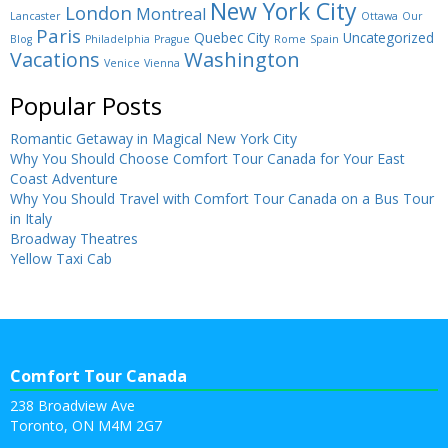
New York City
London
Montreal
Lancaster
Ottawa
Our
Paris
Quebec City
Uncategorized
Blog
Philadelphia
Prague
Rome
Spain
Washington
Vacations
Venice
Vienna
Popular Posts
Romantic Getaway in Magical New York City
Why You Should Choose Comfort Tour Canada for Your East
Coast Adventure
Why You Should Travel with Comfort Tour Canada on a Bus Tour
in Italy
Broadway Theatres
Yellow Taxi Cab
Comfort Tour Canada
238 Broadview Ave
Toronto, ON M4M 2G7