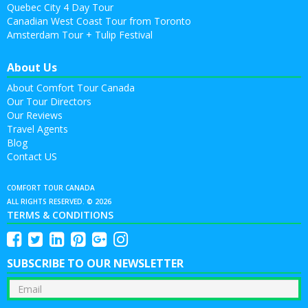
Quebec City 4 Day Tour
Canadian West Coast Tour from Toronto
Amsterdam Tour + Tulip Festival
About Us
About Comfort Tour Canada
Our Tour Directors
Our Reviews
Travel Agents
Blog
Contact US
COMFORT TOUR CANADA
ALL RIGHTS RESERVED. © 2026
TERMS & CONDITIONS
SUBSCRIBE TO OUR NEWSLETTER