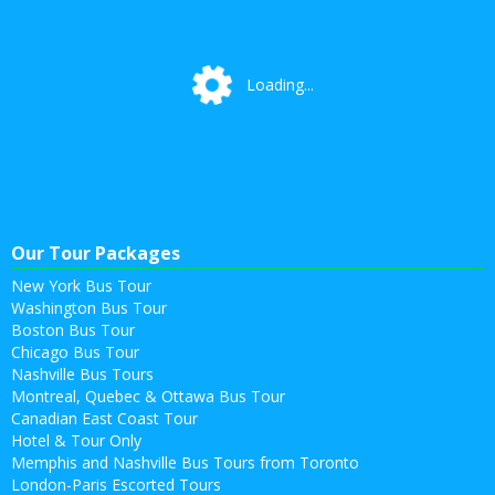
Loading...
Loading...
Our Tour Packages
New York Bus Tour
Washington Bus Tour
Boston Bus Tour
Chicago Bus Tour
Nashville Bus Tours
Montreal, Quebec & Ottawa Bus Tour
Canadian East Coast Tour
Hotel & Tour Only
Memphis and Nashville Bus Tours from Toronto
London-Paris Escorted Tours