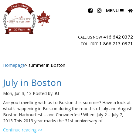
MENU
416 642 0372
CALL US NOW
1 866 213 0371
TOLL FREE
Homepage
summer in Boston
July in Boston
Mon, Jun 3, 13
Posted by:
Al
Are you travelling with us to Boston this summer? Have a look at
what’s happening in Boston during the months of July and August!
Boston Harbourfest – and Chowderfest! When: July 2 – July 7,
2013 This 2013 year marks the 31st anniversary of…
Continue reading >>