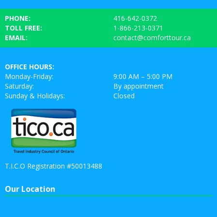
PHONE:
416-642-0372
TOLL FREE:
1-866-213-0371
EMAIL:
contact@comforttour.ca
OFFICE HOURS:
Monday-Friday:
9:00 AM – 5:00 PM
Saturday:
By appointment
Sunday & Holidays:
Closed
T.I.C.O Registration #50013488
Our Location