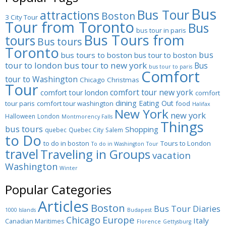
Bus
Bus Tour
attractions
Boston
3 City Tour
Tour from Toronto
Bus
bus tour in paris
Bus Tours from
tours
Bus tours
Toronto
bus
bus tours to boston
bus tour to boston
tour to london
bus tour to new york
Bus
bus tour to paris
Comfort
tour to Washington
Chicago
Christmas
Tour
comfort tour new york
comfort tour london
comfort
dining
Eating Out
tour paris
comfort tour washington
food
Halifax
New York
new york
Halloween
London
Montmorency Falls
Things
bus tours
Shopping
quebec
Quebec City
Salem
to Do
to do in boston
Tours to London
To do in Washington
Tour
travel
Traveling in Groups
vacation
Washington
Winter
Popular Categories
Articles
Boston
Bus Tour Diaries
1000 Islands
Budapest
Europe
Chicago
Italy
Canadian Maritimes
Florence
Gettysburg