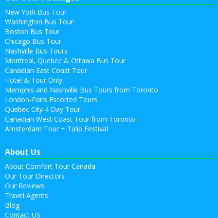
New York Bus Tour
Washington Bus Tour
Boston Bus Tour
Chicago Bus Tour
Nashville Bus Tours
Montreal, Quebec & Ottawa Bus Tour
Canadian East Coast Tour
Hotel & Tour Only
Memphis and Nashville Bus Tours from Toronto
London-Paris Escorted Tours
Quebec City 4 Day Tour
Canadian West Coast Tour from Toronto
Amsterdam Tour + Tulip Festival
About Us
About Comfort Tour Canada
Our Tour Directors
Our Reviews
Travel Agents
Blog
Contact US