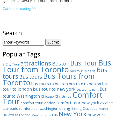
Quebec Ottawa Bus Tours from Toronto…
Continue reading >>
Search
SEARCH
FOR:
Popular Tags
Bus
Bus Tour
attractions
Boston
3 City Tour
Tour from Toronto
Bus
bus tour in paris
Bus Tours from
tours
Bus tours
Toronto
bus
bus tours to boston
bus tour to boston
tour to london
bus tour to new york
Bus
bus tour to paris
Comfort
tour to Washington
Chicago
Christmas
Tour
comfort tour new york
comfort tour london
comfort
dining
Eating Out
tour paris
comfort tour washington
food
Halifax
New York
new york
Halloween
London
Montmorency Falls