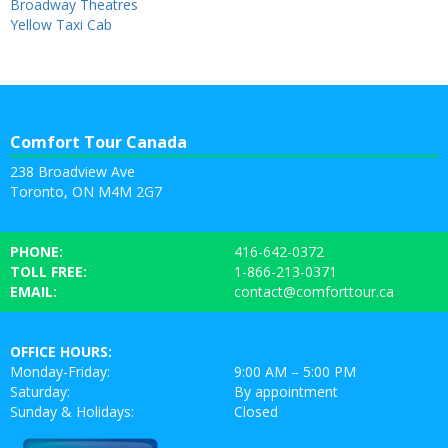
Broadway Theatres
Yellow Taxi Cab
Comfort Tour Canada
238 Broadview Ave
Toronto, ON M4M 2G7
PHONE:
416-642-0372
TOLL FREE:
1-866-213-0371
EMAIL:
contact@comforttour.ca
OFFICE HOURS:
Monday-Friday:
9:00 AM – 5:00 PM
Saturday:
By appointment
Sunday & Holidays:
Closed