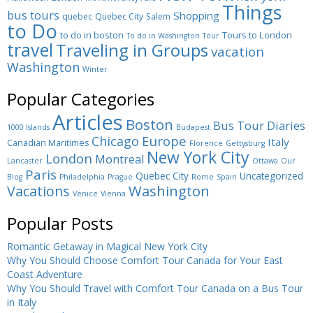
Things
bus tours
Shopping
quebec
Quebec City
Salem
to Do
to do in boston
Tours to London
To do in Washington
Tour
travel
Traveling in Groups
vacation
Washington
Winter
Popular Categories
Articles
Boston
Bus Tour Diaries
1000 Islands
Budapest
Europe
Chicago
Italy
Canadian Maritimes
Florence
Gettysburg
New York City
London
Montreal
Lancaster
Ottawa
Our
Paris
Quebec City
Uncategorized
Blog
Philadelphia
Prague
Rome
Spain
Washington
Vacations
Venice
Vienna
Popular Posts
Romantic Getaway in Magical New York City
Why You Should Choose Comfort Tour Canada for Your East
Coast Adventure
Why You Should Travel with Comfort Tour Canada on a Bus Tour
in Italy