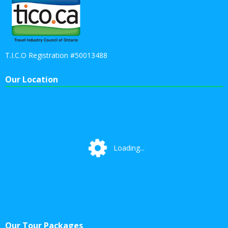
T.I.C.O Registration #50013488
Our Location
Loading...
Loading...
Our Tour Packages