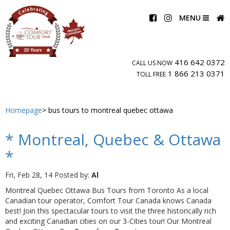
MENU
416 642 0372
CALL US NOW
1 866 213 0371
TOLL FREE
Homepage
bus tours to montreal quebec ottawa
* Montreal, Quebec & Ottawa
*
Fri, Feb 28, 14
Posted by:
Al
Montreal Quebec Ottawa Bus Tours from Toronto As a local
Canadian tour operator, Comfort Tour Canada knows Canada
best! Join this spectacular tours to visit the three historically rich
and exciting Canadian cities on our 3-Cities tour! Our Montreal