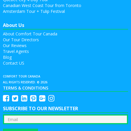
Canadian West Coast Tour from Toronto
Amsterdam Tour + Tulip Festival
About Us
About Comfort Tour Canada
Our Tour Directors
Our Reviews
Travel Agents
Blog
Contact US
COMFORT TOUR CANADA
ALL RIGHTS RESERVED. © 2026
TERMS & CONDITIONS
SUBSCRIBE TO OUR NEWSLETTER