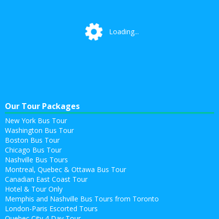
Loading...
Loading...
Our Tour Packages
New York Bus Tour
Washington Bus Tour
Boston Bus Tour
Chicago Bus Tour
Nashville Bus Tours
Montreal, Quebec & Ottawa Bus Tour
Canadian East Coast Tour
Hotel & Tour Only
Memphis and Nashville Bus Tours from Toronto
London-Paris Escorted Tours
Quebec City 4 Day Tour