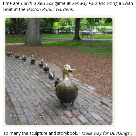
time are
Catch a Red Sox
game at
Fenway Park
and riding a Swan
Boat at the
Boston Public Garden
s.
To many the sculpture and storybook, ‘
Make way for Ducklings
‘,