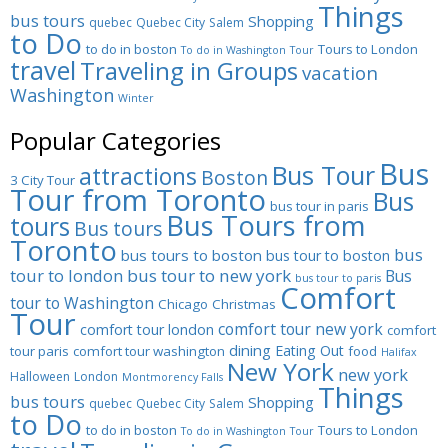
Things
bus tours
Shopping
quebec
Quebec City
Salem
to Do
to do in boston
Tours to London
To do in Washington
Tour
travel
Traveling in Groups
vacation
Washington
Winter
Popular Categories
Bus
Bus Tour
attractions
Boston
3 City Tour
Tour from Toronto
Bus
bus tour in paris
Bus Tours from
tours
Bus tours
Toronto
bus
bus tours to boston
bus tour to boston
tour to london
bus tour to new york
Bus
bus tour to paris
Comfort
tour to Washington
Chicago
Christmas
Tour
comfort tour new york
comfort tour london
comfort
dining
Eating Out
tour paris
comfort tour washington
food
Halifax
New York
new york
Halloween
London
Montmorency Falls
Things
bus tours
Shopping
quebec
Quebec City
Salem
to Do
to do in boston
Tours to London
To do in Washington
Tour