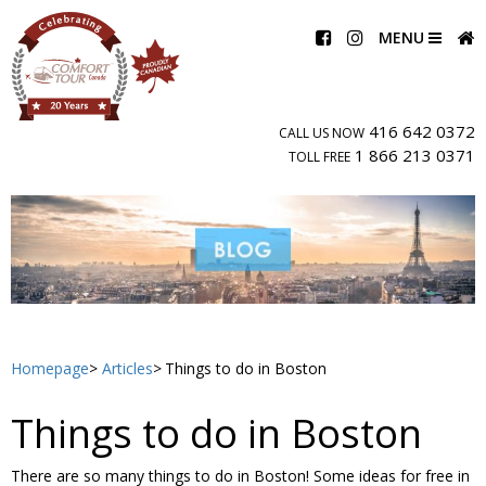
MENU
416 642 0372
CALL US NOW
1 866 213 0371
TOLL FREE
Homepage
Articles
Things to do in Boston
Things to do in Boston
There are so many things to do in Boston! Some ideas for free in