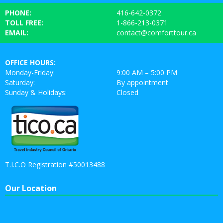
PHONE:
416-642-0372
TOLL FREE:
1-866-213-0371
EMAIL:
contact@comforttour.ca
OFFICE HOURS:
Monday-Friday:
9:00 AM – 5:00 PM
Saturday:
By appointment
Sunday & Holidays:
Closed
T.I.C.O Registration #50013488
Our Location