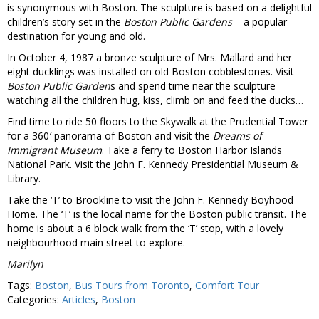
is synonymous with Boston. The sculpture is based on a delightful
children’s story set in the
Boston Public Gardens
– a popular
destination for young and old.
In October 4, 1987 a bronze sculpture of Mrs. Mallard and her
eight ducklings was installed on old Boston cobblestones. Visit
Boston Public Garden
s and spend time near the sculpture
watching all the children hug, kiss, climb on and feed the ducks…
Find time to ride 50 floors to the Skywalk at the Prudential Tower
for a 360′ panorama of Boston and visit the
Dreams of
Immigrant Museum
. Take a ferry to Boston Harbor Islands
National Park. Visit the John F. Kennedy Presidential Museum &
Library.
Take the ‘T’ to Brookline to visit the John F. Kennedy Boyhood
Home. The ‘T’ is the local name for the Boston public transit. The
home is about a 6 block walk from the ‘T’ stop, with a lovely
neighbourhood main street to explore.
Marilyn
Tags:
Boston
,
Bus Tours from Toronto
,
Comfort Tour
Categories:
Articles
,
Boston