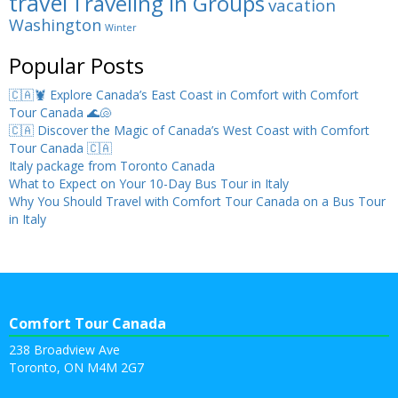
travel
Traveling in Groups
vacation
Washington
Winter
Popular Posts
🇨🇦🦞 Explore Canada’s East Coast in Comfort with Comfort
Tour Canada 🌊🐚
🇨🇦 Discover the Magic of Canada’s West Coast with Comfort
Tour Canada 🇨🇦
Italy package from Toronto Canada
What to Expect on Your 10-Day Bus Tour in Italy
Why You Should Travel with Comfort Tour Canada on a Bus Tour
in Italy
Comfort Tour Canada
238 Broadview Ave
Toronto, ON M4M 2G7