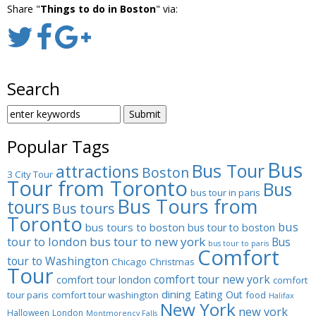
Share "
Things to do in Boston
" via:
Search
SEARCH
FOR:
Popular Tags
Bus
Bus Tour
attractions
Boston
3 City Tour
Tour from Toronto
Bus
bus tour in paris
Bus Tours from
tours
Bus tours
Toronto
bus
bus tours to boston
bus tour to boston
tour to london
bus tour to new york
Bus
bus tour to paris
Comfort
tour to Washington
Chicago
Christmas
Tour
comfort tour new york
comfort tour london
comfort
dining
Eating Out
tour paris
comfort tour washington
food
Halifax
New York
new york
Halloween
London
Montmorency Falls