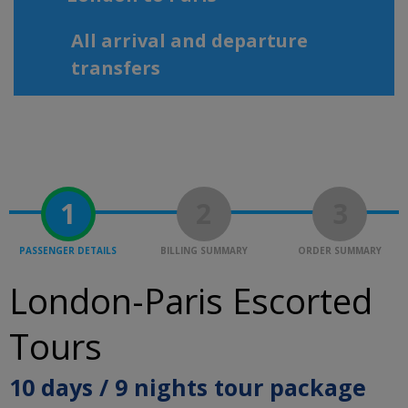
All arrival and departure
transfers
1
2
3
PASSENGER DETAILS
BILLING SUMMARY
ORDER SUMMARY
London-Paris Escorted
Tours
10 days / 9 nights tour package