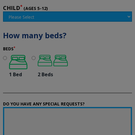
*
CHILD
(AGES 5-12)
How many beds?
*
BEDS
1 Bed
2 Beds
DO YOU HAVE ANY SPECIAL REQUESTS?