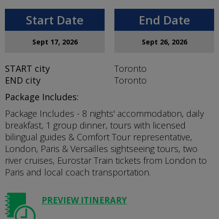
Start Date
End Date
Sept 17, 2026
Sept 26, 2026
START
city
Toronto
END
city
Toronto
Package Includes:
Package Includes - 8 nights' accommodation, daily
breakfast, 1 group dinner, tours with licensed
bilingual guides & Comfort Tour representative,
London, Paris & Versailles sightseeing tours, two
river cruises, Eurostar Train tickets from London to
Paris and local coach transportation.
PREVIEW ITINERARY