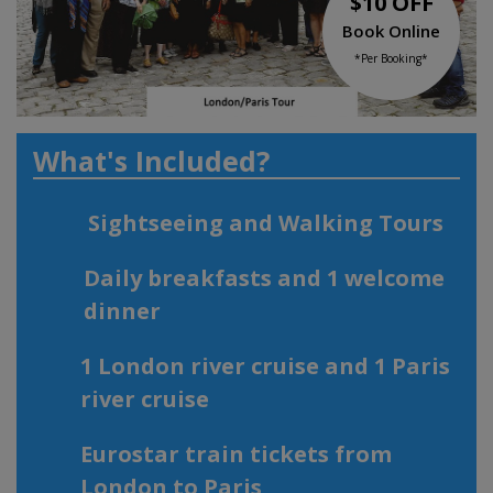
$10 OFF
Book Online
*Per Booking*
What's Included?
Sightseeing and Walking Tours
Daily breakfasts and 1 welcome
dinner
1 London river cruise and 1 Paris
river cruise
Eurostar train tickets from
London to Paris