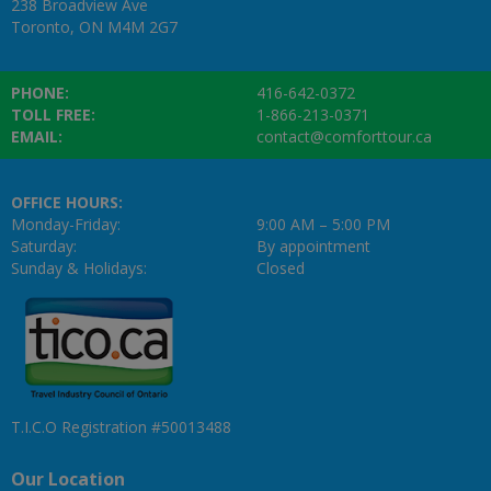
238 Broadview Ave
Toronto, ON M4M 2G7
PHONE:
416-642-0372
TOLL FREE:
1-866-213-0371
EMAIL:
contact@comforttour.ca
OFFICE HOURS:
Monday-Friday:
9:00 AM – 5:00 PM
Saturday:
By appointment
Sunday & Holidays:
Closed
T.I.C.O Registration #50013488
Our Location