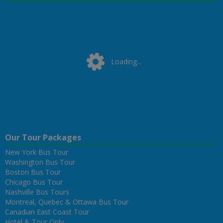
Loading...
Loading...
Our Tour Packages
New York Bus Tour
Washington Bus Tour
Boston Bus Tour
Chicago Bus Tour
Nashville Bus Tours
Montreal, Quebec & Ottawa Bus Tour
Canadian East Coast Tour
Hotel & Tour Only