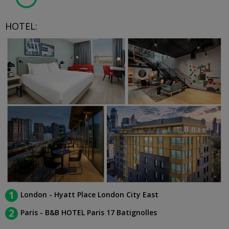
HOTEL:
1
London - Hyatt Place London City East
2
Paris - B&B HOTEL Paris 17 Batignolles