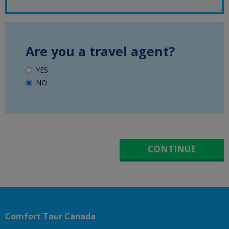
Are you a travel agent?
YES
NO
Comfort Tour Canada