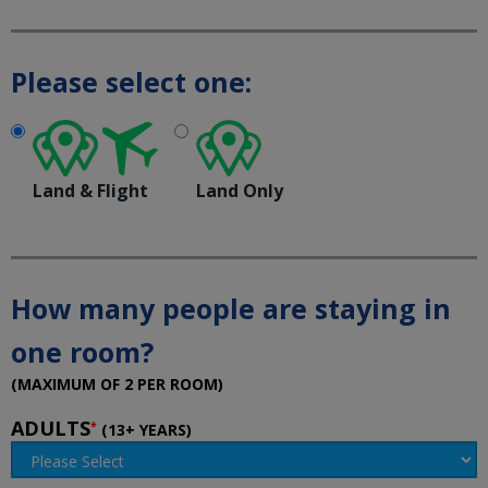
Please select one:
Land & Flight
Land Only
How many people are staying in
one room?
(MAXIMUM OF 2 PER ROOM)
ADULTS
*
(13+ YEARS)