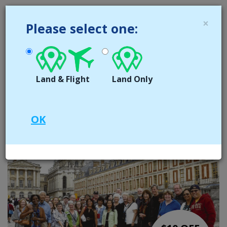
MENU
×
Please select one:
416 642 0372
CALL US NOW
1 866 213 0371
TOLL FREE
Land & Flight
Land Only
Book now for 2025
OK