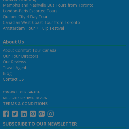
Memphis and Nashville Bus Tours from Toronto
London-Paris Escorted Tours
Quebec City 4 Day Tour
Canadian West Coast Tour from Toronto
Amsterdam Tour + Tulip Festival
About Us
About Comfort Tour Canada
Our Tour Directors
Our Reviews
Travel Agents
Blog
Contact US
COMFORT TOUR CANADA
ALL RIGHTS RESERVED. © 2026
TERMS & CONDITIONS
SUBSCRIBE TO OUR NEWSLETTER