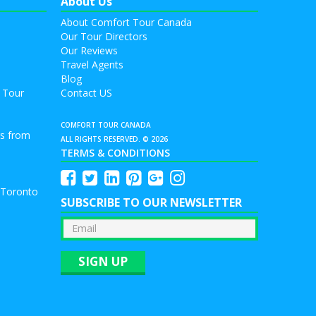
About Us
About Comfort Tour Canada
Our Tour Directors
Our Reviews
Travel Agents
Blog
 Tour
Contact US
COMFORT TOUR CANADA
rs from
ALL RIGHTS RESERVED. © 2026
TERMS & CONDITIONS
 Toronto
SUBSCRIBE TO OUR NEWSLETTER
SIGN UP