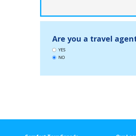
Are you a travel agen
YES
NO