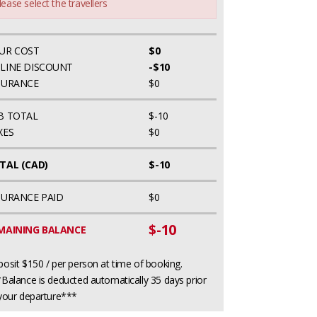
lease select the travellers
UR COST
$0
LINE DISCOUNT
-$10
SURANCE
$0
B TOTAL
$-10
XES
$0
TAL (CAD)
$-10
SURANCE PAID
$0
$-10
MAINING BALANCE
osit $150 / per person at time of booking.
Balance is deducted automatically 35 days prior
your departure***