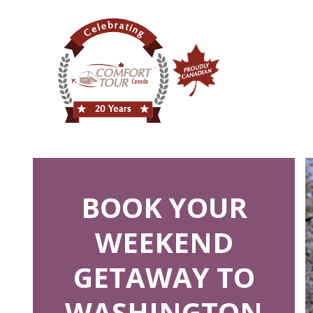
BOOK YOUR
WEEKEND
GETAWAY TO
WASHINGTON