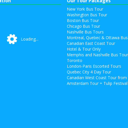
ation
Our Tour Packages
New York Bus Tour
Washington Bus Tour
Boston Bus Tour
Chicago Bus Tour
Nashville Bus Tours
Montreal, Quebec & Ottawa Bus
Loading...
Loading...
Canadian East Coast Tour
Hotel & Tour Only
Memphis and Nashville Bus Tou
Toronto
London-Paris Escorted Tours
Quebec City 4 Day Tour
Canadian West Coast Tour from
Amsterdam Tour + Tulip Festival