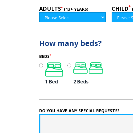
*
ADULTS
CHILD
*
(13+ YEARS)
How many beds?
*
BEDS
1 Bed
2 Beds
DO YOU HAVE ANY SPECIAL REQUESTS?