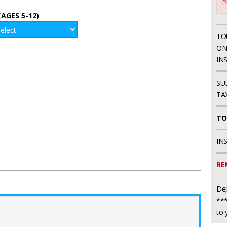
P
(AGES 5-12)
TO
ON
IN
SU
TA
TO
IN
RE
Dep
***
to 