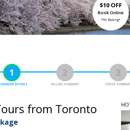
$10 OFF
Book Online
*Per Booking*
1
2
3
SSENGER DETAILS
BILLING SUMMARY
ORDER SUMMAR
HO
ours from Toronto
ckage