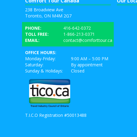
Comfort Tour Canada
Our Loc
238 Broadview Ave
Toronto, ON M4M 2G7
PHONE:
416-642-0372
TOLL FREE:
1-866-213-0371
EMAIL:
contact@comforttour.ca
OFFICE HOURS:
Monday-Friday:
9:00 AM – 5:00 PM
Saturday:
By appointment
Sunday & Holidays:
Closed
T.I.C.O Registration #50013488