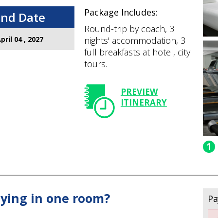
Package Includes:
End Date
Round-trip by coach, 3
pril 04 , 2027
nights' accommodation, 3
full breakfasts at hotel, city
tours.
PREVIEW
ITINERARY
1
ying in one room?
Pa