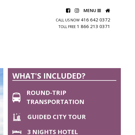
MENU
416 642 0372
CALL US NOW
1 866 213 0371
TOLL FREE
WHAT'S INCLUDED?
ROUND-TRIP
TRANSPORTATION
GUIDED CITY TOUR
3 NIGHTS HOTEL