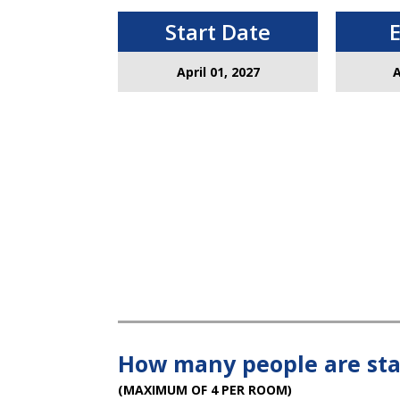
Start Date
April 01, 2027
A
How many people are sta
(MAXIMUM OF 4 PER ROOM)