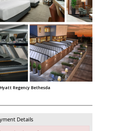
Hyatt Regency Bethesda
yment Details