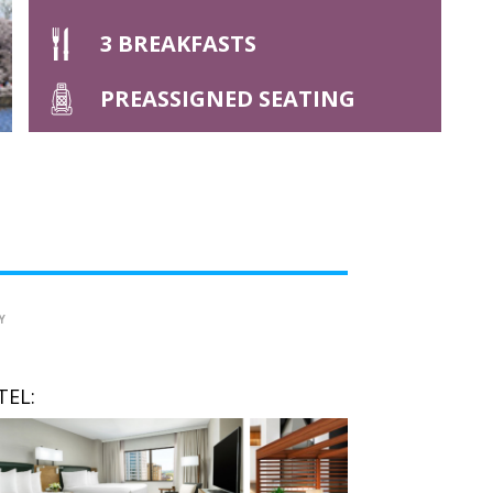
3 BREAKFASTS
PREASSIGNED SEATING
Y
TEL: