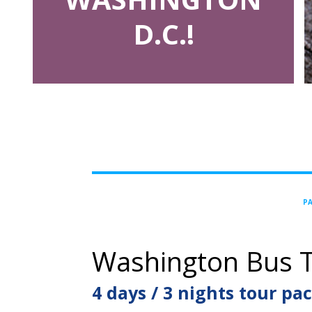
D.C.!
PA
Washington Bus T
4 days / 3 nights tour pa