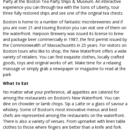
Party at the Boston Tea Party Ships & Museum. An interactive
experience you can through tea with the Sons of Liberty, tour
three fully restored ships and see one of the original tea chests.
Boston is home to a number of fantastic microbreweries and if
you are over 21 and touring Boston you can visit one of them on
the waterfront. Harpoon Brewery was issued its license to brew
and package beer commercially in 1987, the first permit issued by
the Commonwealth of Massachusetts in 25 years. For visitors on
Boston tours who like to shop, the New Waterfront offers a wide
variety of retailers. You can find exquisite clothes, locally crafted
goods, toys and original works of art. Make time for a relaxing
massage or simply grab a newspaper or magazine to read at the
park
What to Eat
No matter what your preference, all appetites are catered for
among the restaurants on Boston’s New Waterfront. You can
dine on chowder or lamb chops. Sip a Latte or a glass of savour a
whiskey. Some of Boston’s most innovative menus and best
chefs are represented among the restaurants on the waterfront.
There is also a variety of venues. From upmarket with linen table
clothes to those where fingers are better than a knife and fork.