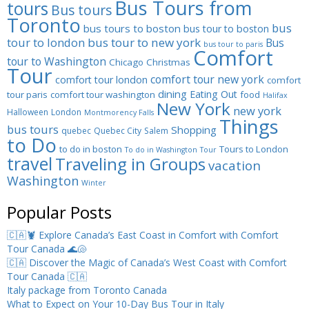
Bus Tours from
tours
Bus tours
Toronto
bus
bus tours to boston
bus tour to boston
tour to london
bus tour to new york
Bus
bus tour to paris
Comfort
tour to Washington
Chicago
Christmas
Tour
comfort tour new york
comfort tour london
comfort
dining
Eating Out
tour paris
comfort tour washington
food
Halifax
New York
new york
Halloween
London
Montmorency Falls
Things
bus tours
Shopping
quebec
Quebec City
Salem
to Do
to do in boston
Tours to London
To do in Washington
Tour
travel
Traveling in Groups
vacation
Washington
Winter
Popular Posts
🇨🇦🦞 Explore Canada’s East Coast in Comfort with Comfort
Tour Canada 🌊🐚
🇨🇦 Discover the Magic of Canada’s West Coast with Comfort
Tour Canada 🇨🇦
Italy package from Toronto Canada
What to Expect on Your 10-Day Bus Tour in Italy