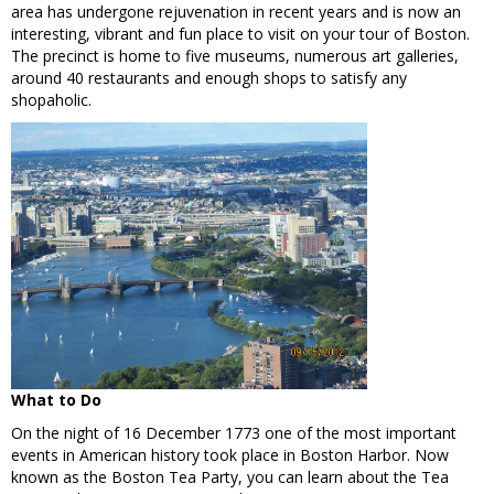
area has undergone rejuvenation in recent years and is now an
interesting, vibrant and fun place to visit on your tour of Boston.
The precinct is home to five museums, numerous art galleries,
around 40 restaurants and enough shops to satisfy any
shopaholic.
What to Do
On the night of 16 December 1773 one of the most important
events in American history took place in Boston Harbor. Now
known as the Boston Tea Party, you can learn about the Tea