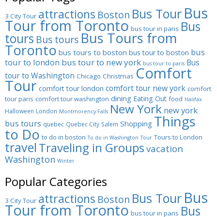
Bus
Bus Tour
attractions
Boston
3 City Tour
Tour from Toronto
Bus
bus tour in paris
Bus Tours from
tours
Bus tours
Toronto
bus
bus tours to boston
bus tour to boston
tour to london
bus tour to new york
Bus
bus tour to paris
Comfort
tour to Washington
Chicago
Christmas
Tour
comfort tour new york
comfort tour london
comfort
dining
Eating Out
tour paris
comfort tour washington
food
Halifax
New York
new york
Halloween
London
Montmorency Falls
Things
bus tours
Shopping
quebec
Quebec City
Salem
to Do
to do in boston
Tours to London
To do in Washington
Tour
travel
Traveling in Groups
vacation
Washington
Winter
Popular Categories
Bus
Bus Tour
attractions
Boston
3 City Tour
Tour from Toronto
Bus
bus tour in paris