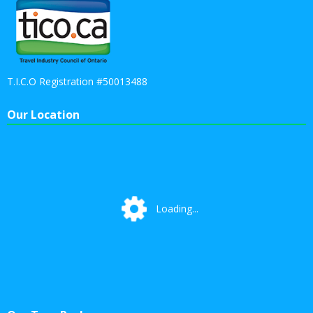
T.I.C.O Registration #50013488
Our Location
Loading...
Loading...