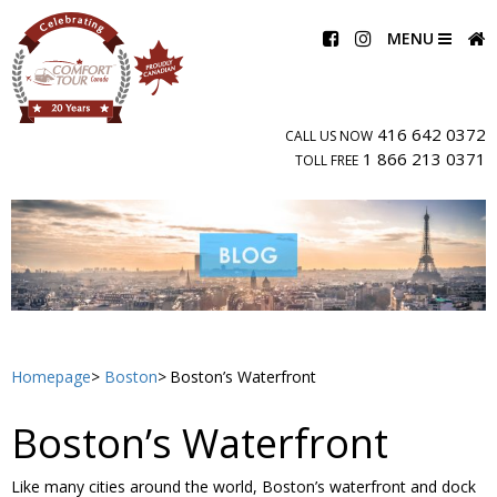
MENU
416 642 0372
CALL US NOW
1 866 213 0371
TOLL FREE
Homepage
Boston
Boston’s Waterfront
Boston’s Waterfront
Like many cities around the world, Boston’s waterfront and dock