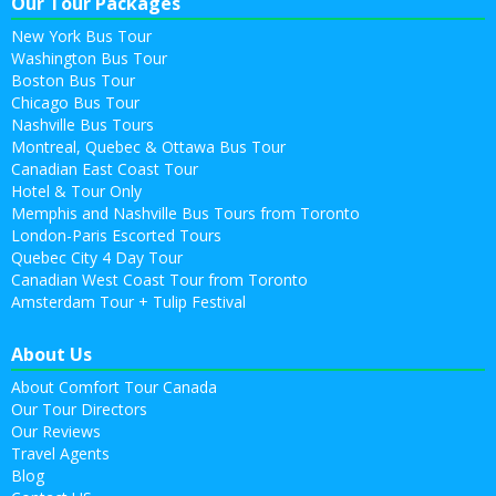
Our Tour Packages
New York Bus Tour
Washington Bus Tour
Boston Bus Tour
Chicago Bus Tour
Nashville Bus Tours
Montreal, Quebec & Ottawa Bus Tour
Canadian East Coast Tour
Hotel & Tour Only
Memphis and Nashville Bus Tours from Toronto
London-Paris Escorted Tours
Quebec City 4 Day Tour
Canadian West Coast Tour from Toronto
Amsterdam Tour + Tulip Festival
About Us
About Comfort Tour Canada
Our Tour Directors
Our Reviews
Travel Agents
Blog