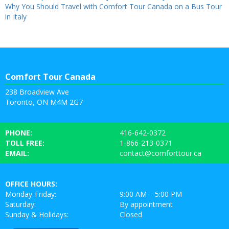
Why You Should Travel with Comfort Tour Canada on a Bus Tour
in Italy
Comfort Tour Canada
238 Broadview Ave
Toronto, ON M4M 2G7
PHONE:
416-642-0372
TOLL FREE:
1-866-213-0371
EMAIL:
contact@comforttour.ca
OFFICE HOURS:
Monday-Friday:
9:00 AM – 5:00 PM
Saturday:
By appointment
Sunday & Holidays:
Closed