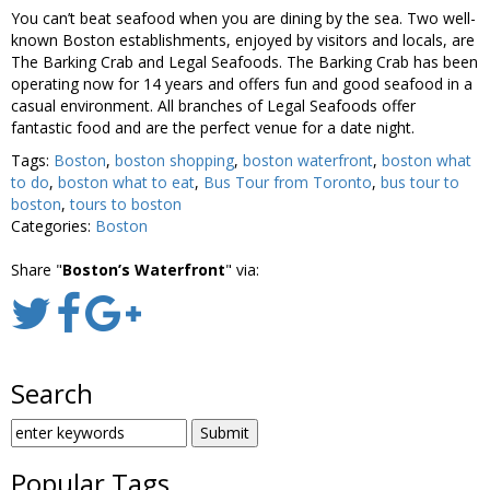
You can’t beat seafood when you are dining by the sea. Two well-
known Boston establishments, enjoyed by visitors and locals, are
The Barking Crab and Legal Seafoods. The Barking Crab has been
operating now for 14 years and offers fun and good seafood in a
casual environment. All branches of Legal Seafoods offer
fantastic food and are the perfect venue for a date night.
Tags:
Boston
,
boston shopping
,
boston waterfront
,
boston what
to do
,
boston what to eat
,
Bus Tour from Toronto
,
bus tour to
boston
,
tours to boston
Categories:
Boston
Share "
Boston’s Waterfront
" via:
Search
SEARCH
FOR:
Popular Tags