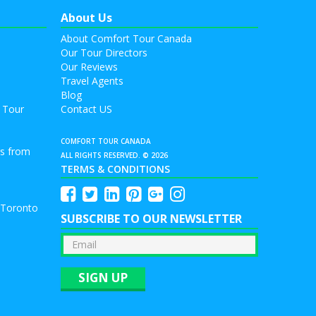
About Us
About Comfort Tour Canada
Our Tour Directors
Our Reviews
Travel Agents
Blog
 Tour
Contact US
COMFORT TOUR CANADA
rs from
ALL RIGHTS RESERVED. © 2026
TERMS & CONDITIONS
 Toronto
SUBSCRIBE TO OUR NEWSLETTER
SIGN UP