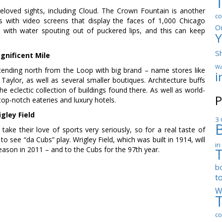
loved sights, including Cloud. The Crown Fountain is another
co
ns with video screens that display the faces of 1,000 Chicago
O
 with water spouting out of puckered lips, and this can keep
Y
S
gnificent Mile
Wa
tending north from the Loop with big brand – name stores like
i
ylor, as well as several smaller boutiques. Architecture buffs
the eclectic collection of buildings found there. As well as world-
P
top-notch eateries and luxury hotels.
gley Field
3 
ake their love of sports very seriously, so for a real taste of
o see “da Cubs” play. Wrigley Field, which was built in 1914, will
in
eason in 2011 – and to the Cubs for the 97th year.
b
t
W
co