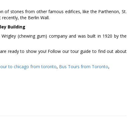
ion of stones from other famous edifices, like the Parthenon, St.
ecently, the Berlin Wall.
ley Building
e Wrigley (chewing gum) company and was built in 1920 by the
are ready to show you! Follow our tour guide to find out about
tour to chicago from toronto
,
Bus Tours from Toronto
,