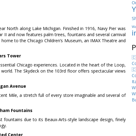
O
Y
S
Wa
r North along Lake Michigan. Finished in 1916, Navy Pier was
i
ar II and now features palm trees, fountains and several carnival
 also home to the Chicago Children’s Museum, an IMAX Theatre and
P
ars Tower
🇨
C
essential Chicago experiences. Located in the heart of the Loop,
🇨
he world. The Skydeck on the 103rd floor offers spectacular views
C
I
igan Avenue
Wh
W
t Mile, a stretch full of every store imaginable and several of
Bu
ham Fountains
t fountains due to its Beaux-Arts-style landscape design, finely
ogy.
ted Center