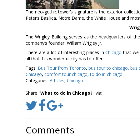
The neo-gothic tower’s signature is the exterior collect
Peter’s Basilica, Notre Dame, the White House and most r
Wrig
The Wrigley Building serves as the headquarters of th
company’s founder, William Wrigley Jr.
There are a lot of interesting places in
Chicago
that we 
all that this wonderful city has to offer!
Tags:
Bus Tour from Toronto
,
bus tour to chicago
,
bus 
Chicago
,
comfort tour chicago
,
to do in chicago
Categories:
Articles
,
Chicago
Share "
What to do in Chicago?
" via:
Comments