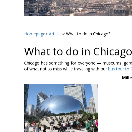
Homepage
Articles
What to do in Chicago?
What to do in Chicago
Chicago has something for everyone — museums, gardens
of what not to miss while traveling with our
bus tour to 
Mill