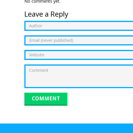
No comments yet.
Leave a Reply