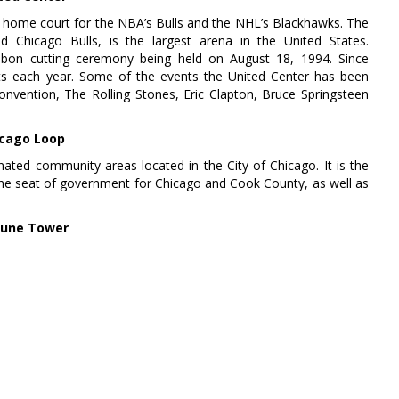
 home court for the NBA’s Bulls and the NHL’s Blackhawks. The
Chicago Bulls, is the largest arena in the United States.
ibbon cutting ceremony being held on August 18, 1994. Since
ts each year. Some of the events the United Center has been
nvention, The Rolling Stones, Eric Clapton, Bruce Springsteen
cago Loop
nated community areas located in the City of Chicago. It is the
the seat of government for Chicago and Cook County, as well as
bune Tower