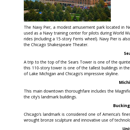
The Navy Pier, a modest amusement park located in Nea
used as a Navy training center for pilots during World W
rides (including a 15-story Ferris wheel). Navy Pier is
the Chicago Shakespeare Theater.
Se
A trip to the top of the Sears Tower is one of the quint
this 110-story tower is one of the tallest buildings in t
of Lake Michigan and Chicago’s impressive skyline.
Mich
This main downtown thoroughfare includes the Magnificen
the city’s landmark buildings.
Bucking
Chicago’s landmark is considered one of America’s fines
wrought bronze sculpture and innovative use of technol
Uni