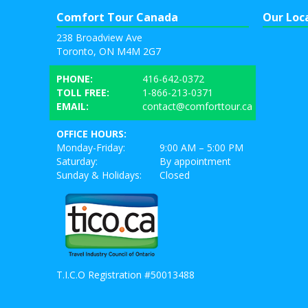
Comfort Tour Canada
Our Loc
238 Broadview Ave
Toronto, ON M4M 2G7
PHONE:
416-642-0372
TOLL FREE:
1-866-213-0371
EMAIL:
contact@comforttour.ca
OFFICE HOURS:
Monday-Friday:
9:00 AM – 5:00 PM
Saturday:
By appointment
Sunday & Holidays:
Closed
T.I.C.O Registration #50013488