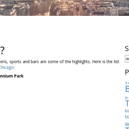
?
S
S
, sports and bars are some of the highlights. Here is the list
F
Chicago
:
P
ennium Park
3 
in
b
t
W