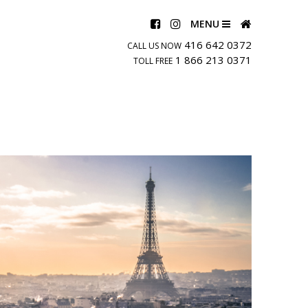
MENU
416 642 0372
CALL US NOW
1 866 213 0371
TOLL FREE