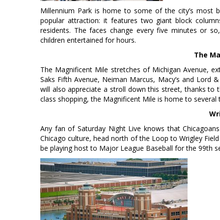
Millennium Park is home to some of the city’s most be
popular attraction: it features two giant block colum
residents. The faces change every five minutes or so,
children entertained for hours.
The Ma
The Magnificent Mile stretches of Michigan Avenue, ex
Saks Fifth Avenue, Neiman Marcus, Macy’s and Lord & Ta
will also appreciate a stroll down this street, thanks to 
class shopping, the Magnificent Mile is home to several 
Wri
Any fan of Saturday Night Live knows that Chicagoans t
Chicago culture, head north of the Loop to Wrigley Field t
be playing host to Major League Baseball for the 99th s