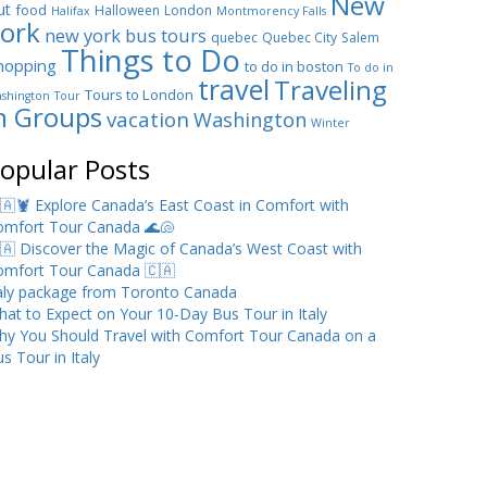
New
ut
food
Halloween
London
Halifax
Montmorency Falls
ork
new york bus tours
quebec
Quebec City
Salem
Things to Do
hopping
to do in boston
To do in
travel
Traveling
Tours to London
shington
Tour
n Groups
vacation
Washington
Winter
opular Posts
🇦🦞 Explore Canada’s East Coast in Comfort with
omfort Tour Canada 🌊🐚
🇦 Discover the Magic of Canada’s West Coast with
omfort Tour Canada 🇨🇦
taly package from Toronto Canada
at to Expect on Your 10-Day Bus Tour in Italy
hy You Should Travel with Comfort Tour Canada on a
s Tour in Italy