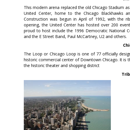
This modern arena replaced the old Chicago Stadium as
United Center, home to the Chicago Blackhawks and 
Construction was begun in April of 1992, with the r
opening, the United Center has hosted over 200 even
proud to host include the 1996 Democratic National Co
and the E Street Band, Paul McCartney, U2 and others.
Chi
The Loop or Chicago Loop is one of 77 officially desig
historic commercial center of Downtown Chicago. It is 
the historic theater and shopping district
Tri