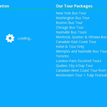
ation
Our Tour Packages
New York Bus Tour
Washington Bus Tour
Boston Bus Tour
Chicago Bus Tour
Nashville Bus Tours
Montreal, Quebec & Ottawa Bus
Loading...
Loading...
Canadian East Coast Tour
Hotel & Tour Only
Memphis and Nashville Bus Tou
Toronto
London-Paris Escorted Tours
Quebec City 4 Day Tour
Canadian West Coast Tour from
Amsterdam Tour + Tulip Festival