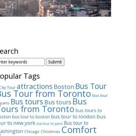
earch
EARCH
OR:
opular Tags
Bus Tour
attractions
Boston
City Tour
Bus Tour from Toronto
bus tour
Bus
Bus tours
Bus tours
 paris
Tours from Toronto
bus tours to
bus tour to london
bus
oston
bus tour to boston
our to new york
Bus tour to
bus tour to paris
Comfort
ashington
Chicago
Christmas