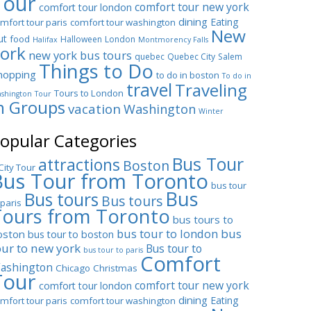
Tour
comfort tour new york
comfort tour london
dining
Eating
mfort tour paris
comfort tour washington
New
ut
food
Halloween
London
Halifax
Montmorency Falls
ork
new york bus tours
quebec
Quebec City
Salem
Things to Do
hopping
to do in boston
To do in
travel
Traveling
Tours to London
shington
Tour
n Groups
vacation
Washington
Winter
opular Categories
Bus Tour
attractions
Boston
City Tour
Bus Tour from Toronto
bus tour
Bus
Bus tours
Bus tours
 paris
Tours from Toronto
bus tours to
bus tour to london
bus
oston
bus tour to boston
our to new york
Bus tour to
bus tour to paris
Comfort
ashington
Chicago
Christmas
Tour
comfort tour new york
comfort tour london
dining
Eating
mfort tour paris
comfort tour washington