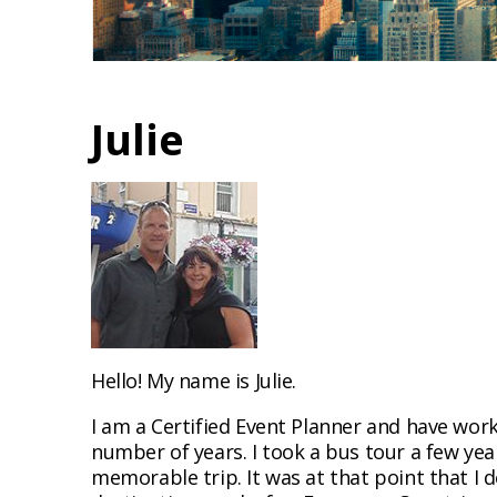
Julie
Hello! My name is Julie.
I am a Certified Event Planner and have work
number of years. I took a bus tour a few ye
memorable trip. It was at that point that I