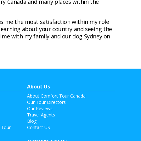
ntry Canada and many places within the
es me the most satisfaction within my role
learning about your country and seeing the
 time with my family and our dog Sydney on
About Us
About Comfort Tour Canada
Our Tour Directors
Our Reviews
Travel Agents
Blog
 Tour
Contact US