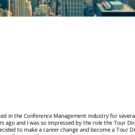
ed in the Conference Management industry for several y
ars ago and I was so impressed by the role the Tour Di
 decided to make a career change and become a Tour Di