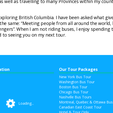
s well as travelling to many Provinces within my cou
exploring British Columbia. I have been asked what giv
the same: “Meeting people from all around the world, 
engers”. When I am not riding buses, I enjoy spending
rd to seeing you on my next tour.
ation
Our Tour Packages
New York Bus Tour
Washington Bus Tour
Boston Bus Tour
Chicago Bus Tour
Nashville Bus Tours
Montreal, Quebec & Ottawa Bus
Loading...
Loading...
Canadian East Coast Tour
Hotel & Tour Only