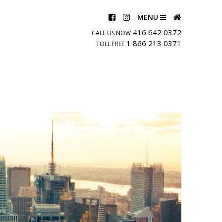
MENU
416 642 0372
CALL US NOW
1 866 213 0371
TOLL FREE