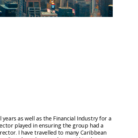
ears as well as the Financial Industry for a
rector played in ensuring the group had a
rector. I have travelled to many Caribbean