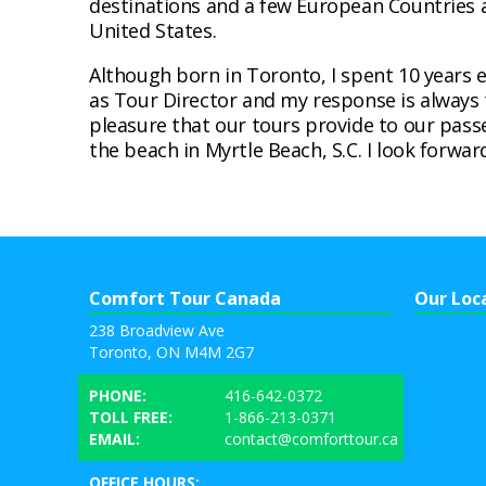
destinations and a few European Countries a
United States.
Although born in Toronto, I spent 10 years 
as Tour Director and my response is always 
pleasure that our tours provide to our pass
the beach in Myrtle Beach, S.C. I look forwa
Comfort Tour Canada
Our Loc
238 Broadview Ave
Toronto, ON M4M 2G7
PHONE:
416-642-0372
TOLL FREE:
1-866-213-0371
EMAIL:
contact@comforttour.ca
OFFICE HOURS: